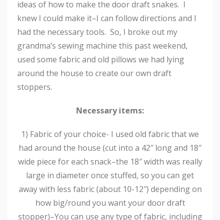
ideas of how to make the door draft snakes. I
knew I could make it–I can follow directions and I
had the necessary tools. So, I broke out my
grandma’s sewing machine this past weekend,
used some fabric and old pillows we had lying
around the house to create our own draft
stoppers.
Necessary items:
1) Fabric of your choice- I used old fabric that we
had around the house (cut into a 42″ long and 18″
wide piece for each snack–the 18″ width was really
large in diameter once stuffed, so you can get
away with less fabric (about 10-12″) depending on
how big/round you want your door draft
stopper)–You can use any type of fabric, including