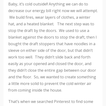
Baby, it’s cold outside!! Anything we can do to
decrease our energy bill right now we will attempt.
We build fires, wear layers of clothes, a winter
hat, and a heated blanket. The next step was to
stop the draft by the doors. We used to use a
blanket against the doors to stop the draft, then I
bought the draft stoppers that have noodles in a
sleeve on either side of the door, but that didn’t
work too well. They didn’t slide back and forth
easily as your opened and closed the door, and
they didn’t close the entire gap between our door
and the floor. So, we wanted to create something
a little more solid to prevent the cold winter air
from coming inside the house.
That’s when we searched Pinterest to find some