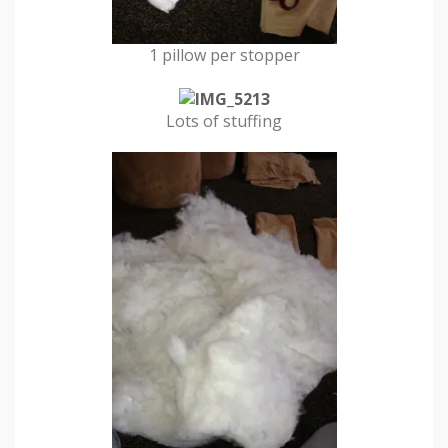
1 pillow per stopper
Lots of stuffing