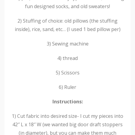
fun designed socks, and old sweaters!
2) Stuffing of choice: old pillows (the stuffing
inside), rice, sand, etc… (I used 1 bed pillow per)
3) Sewing machine
4) thread
5) Scissors
6) Ruler
Instructions:
1) Cut fabric into desired size- I cut my pieces into
42″ L x 18″ W (we wanted big door draft stoppers
(in diameter), but you can make them much