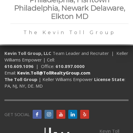
Philadelphia, Newark Delaware,
Elkton MD
The Kevin Toll Group
Kevin Toll Group, LLC
Team Leader and Recruiter | Keller
Williams Empower | Cell:
610.609.1096
| Office:
610.897.0000
Email:
Kevin.Toll@TollRealtyGroup.com
The Toll Group
| Keller Williams Empower
License State
:
PA, NJ, NY, DE. MD
GET SOCIAL
Kevin Toll