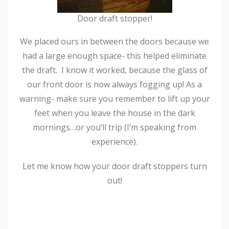
Door draft stopper!
We placed ours in between the doors because we
had a large enough space- this helped eliminate
the draft. I know it worked, because the glass of
our front door is now always fogging up! As a
warning- make sure you remember to lift up your
feet when you leave the house in the dark
mornings…or you’ll trip (I’m speaking from
experience).
Let me know how your door draft stoppers turn
out!