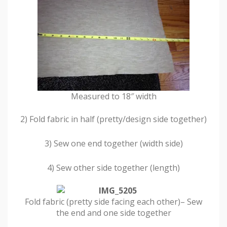
Measured to 18″ width
2) Fold fabric in half (pretty/design side together)
3) Sew one end together (width side)
4) Sew other side together (length)
Fold fabric (pretty side facing each other)– Sew
the end and one side together