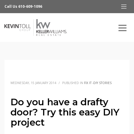
Call Us 610-609-1096
WEDNESDAY, 15 JANUARY 2014
/
PUBLISHED IN
FIX IT -DIY STORIES
Do you have a drafty
door? Try this easy DIY
project