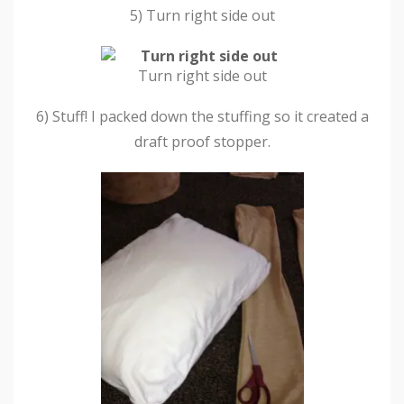
5) Turn right side out
Turn right side out
6) Stuff! I packed down the stuffing so it created a
draft proof stopper.