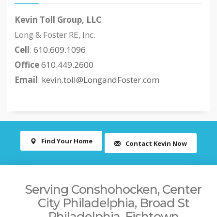
Kevin Toll Group, LLC
Long & Foster RE, Inc.
Cell
:
610.609.1096
Office
610.449.2600
Email
:
kevin.toll@LongandFoster.com
Find Your Home
Contact Kevin Now
Serving Conshohocken, Center
City Philadelphia, Broad St
Philadelphia, Fishtown