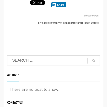
Share
TAGGED UNDER:
DIY DOOR DRAFT STOPPER
,
DOOR DRAFT STOPPER
,
DRAFT STOPPER
ARCHIVES
There are no post to show.
CONTACT US