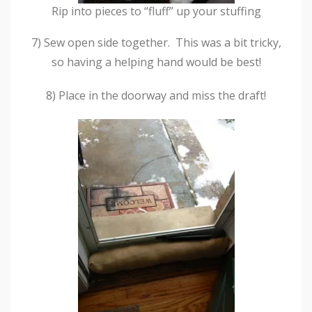
Rip into pieces to “fluff” up your stuffing
7) Sew open side together. This was a bit tricky,
so having a helping hand would be best!
8) Place in the doorway and miss the draft!