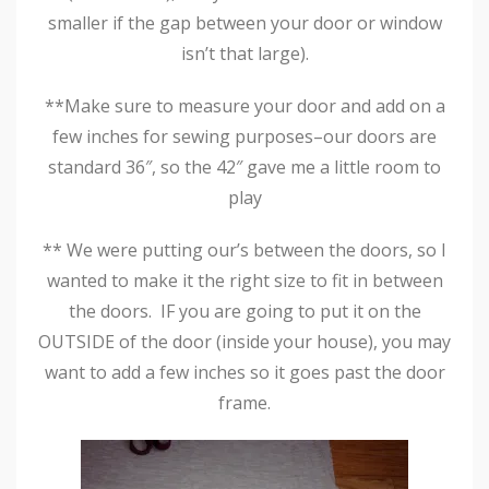
smaller if the gap between your door or window
isn’t that large).
**Make sure to measure your door and add on a
few inches for sewing purposes–our doors are
standard 36″, so the 42″ gave me a little room to
play
** We were putting our’s between the doors, so I
wanted to make it the right size to fit in between
the doors. IF you are going to put it on the
OUTSIDE of the door (inside your house), you may
want to add a few inches so it goes past the door
frame.