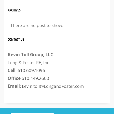
ARCHIVES
There are no post to show.
CONTACT US
Kevin Toll Group, LLC
Long & Foster RE, Inc.
Cell
:
610.609.1096
Office
610.449.2600
Email
:
kevin.toll@LongandFoster.com