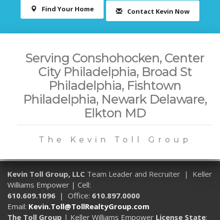
Find Your Home
Contact Kevin Now
Serving Conshohocken, Center
City Philadelphia, Broad St
Philadelphia, Fishtown
Philadelphia, Newark Delaware,
Elkton MD
The Kevin Toll Group
Kevin Toll Group, LLC
Team Leader and Recruiter | Keller
Williams Empower | Cell:
610.609.1096
| Office:
610.897.0000
Email:
Kevin.Toll@TollRealtyGroup.com
The Toll Group
| Keller Williams Empower
License State
: