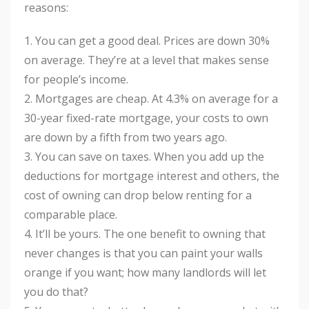
reasons:
1. You can get a good deal. Prices are down 30%
on average. They’re at a level that makes sense
for people’s income.
2. Mortgages are cheap. At 4.3% on average for a
30-year fixed-rate mortgage, your costs to own
are down by a fifth from two years ago.
3. You can save on taxes. When you add up the
deductions for mortgage interest and others, the
cost of owning can drop below renting for a
comparable place.
4. It’ll be yours. The one benefit to owning that
never changes is that you can paint your walls
orange if you want; how many landlords will let
you do that?