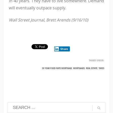
in 40 years. They have to live somewhere. Demand
will eventually outpace supply.
Wall Street Journal, Brett Arends (9/16/10)
Share
TAGGED UNDER:
30 YEAR FIXED RATE MORTGAGE
,
MORTGAGES
,
REAL ESTATE
,
TAXES