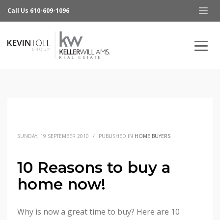
Call Us 610-609-1096
SUNDAY, 19 SEPTEMBER 2010
/
PUBLISHED IN
HOME BUYERS
10 Reasons to buy a
home now!
Why is now a great time to buy? Here are 10