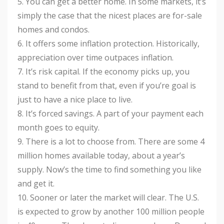
5. You can get a better home. In some markets, it’s
simply the case that the nicest places are for-sale
homes and condos.
6. It offers some inflation protection. Historically,
appreciation over time outpaces inflation.
7. It’s risk capital. If the economy picks up, you
stand to benefit from that, even if you’re goal is
just to have a nice place to live.
8. It’s forced savings. A part of your payment each
month goes to equity.
9. There is a lot to choose from. There are some 4
million homes available today, about a year’s
supply. Now’s the time to find something you like
and get it.
10. Sooner or later the market will clear. The U.S.
is expected to grow by another 100 million people