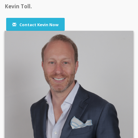
Kevin Toll.
Contact Kevin Now