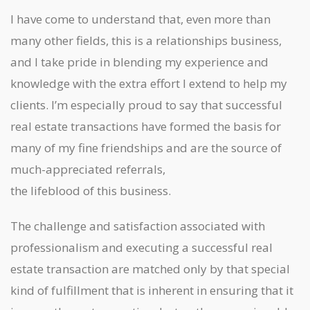
I have come to understand that, even more than
many other fields, this is a relationships business,
and I take pride in blending my experience and
knowledge with the extra effort I extend to help my
clients. I’m especially proud to say that successful
real estate transactions have formed the basis for
many of my fine friendships and are the source of
much-appreciated referrals,
the lifeblood of this business.
The challenge and satisfaction associated with
professionalism and executing a successful real
estate transaction are matched only by that special
kind of fulfillment that is inherent in ensuring that it