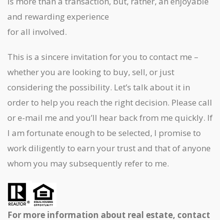
is more than a transaction, but, rather, an enjoyable
and rewarding experience
for all involved.
This is a sincere invitation for you to contact me –
whether you are looking to buy, sell, or just
considering the possibility. Let’s talk about it in
order to help you reach the right decision. Please call
or e-mail me and you’ll hear back from me quickly. If
I am fortunate enough to be selected, I promise to
work diligently to earn your trust and that of anyone
whom you may subsequently refer to me.
For more information about real estate, contact