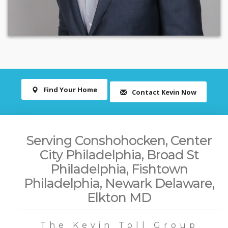
Find Your Home
Contact Kevin Now
Serving Conshohocken, Center
City Philadelphia, Broad St
Philadelphia, Fishtown
Philadelphia, Newark Delaware,
Elkton MD
The Kevin Toll Group