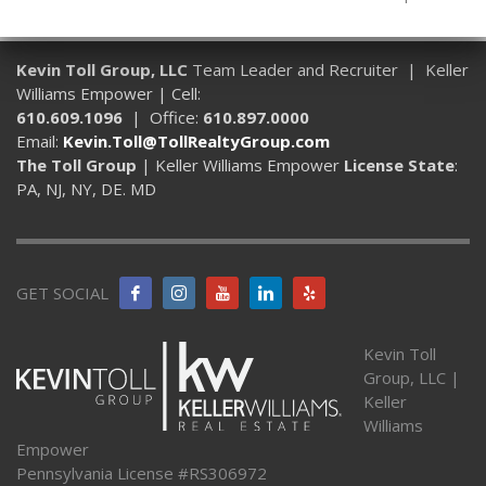
Kevin Toll Group, LLC
Team Leader and Recruiter | Keller
Williams Empower | Cell:
610.609.1096
| Office:
610.897.0000
Email:
Kevin.Toll@TollRealtyGroup.com
The Toll Group
| Keller Williams Empower
License State
:
PA, NJ, NY, DE. MD
GET SOCIAL
Kevin Toll
Group, LLC |
Keller
Williams
Empower
Pennsylvania License #RS306972