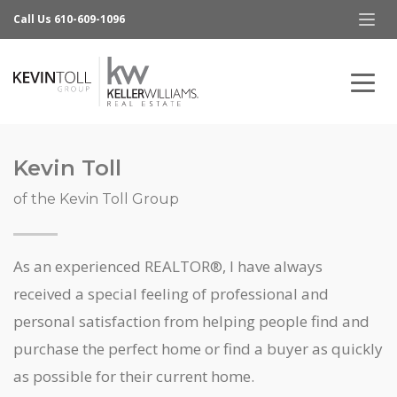
Call Us 610-609-1096
Kevin Toll
of the Kevin Toll Group
As an experienced REALTOR®, I have always
received a special feeling of professional and
personal satisfaction from helping people find and
purchase the perfect home or find a buyer as quickly
as possible for their current home.