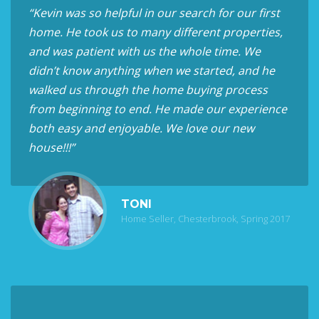
“Kevin was so helpful in our search for our first
home. He took us to many different properties,
and was patient with us the whole time. We
didn’t know anything when we started, and he
walked us through the home buying process
from beginning to end. He made our experience
both easy and enjoyable. We love our new
house!!!”
TONI
Home Seller, Chesterbrook, Spring 2017