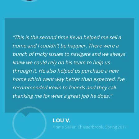
“This is the second time Kevin helped me sell a
home and I couldn’t be happier. There were a
bunch of tricky issues to navigate and we always
knew we could rely on his team to help us
through it. He also helped us purchase a new
home which went way better than expected. I’ve
recommended Kevin to friends and they call
thanking me for what a great job he does.“
LOU V.
Home Seller, Chesterbrook, Spring 2017