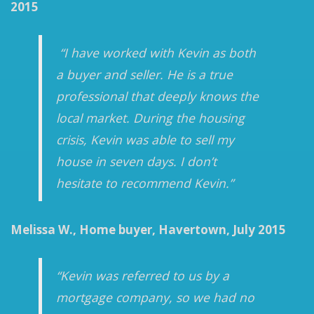
2015
“I have worked with Kevin as both
a buyer and seller. He is a true
professional that deeply knows the
local market. During the housing
crisis, Kevin was able to sell my
house in seven days. I don’t
hesitate to recommend Kevin.”
Melissa W., Home buyer, Havertown, July 2015
“Kevin was referred to us by a
mortgage company, so we had no