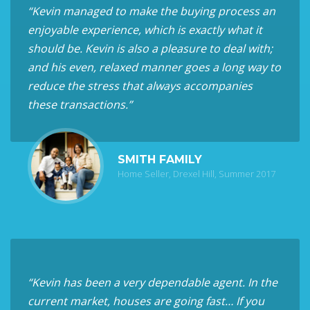
“Kevin managed to make the buying process an
enjoyable experience, which is exactly what it
should be. Kevin is also a pleasure to deal with;
and his even, relaxed manner goes a long way to
reduce the stress that always accompanies
these transactions.”
SMITH FAMILY
Home Seller, Drexel Hill, Summer 2017
“Kevin has been a very dependable agent. In the
current market, houses are going fast… If you