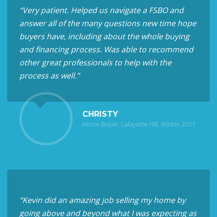
“Very patient. Helped us navigate a FSBO and
answer all of the many questions new time hope
buyers have, including about the whole buying
and financing process. Was able to recommend
other great professionals to help with the
process as well.”
CHRISTY
Home Buyer, Lafayette Hill, Winter 2017
“Kevin did an amazing job selling my home by
going above and beyond what I was expecting as