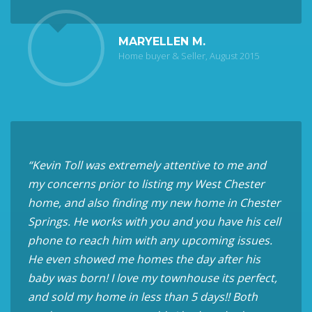
MARYELLEN M.
Home buyer & Seller, August 2015
“Kevin Toll was extremely attentive to me and
my concerns prior to listing my West Chester
home, and also finding my new home in Chester
Springs. He works with you and you have his cell
phone to reach him with any upcoming issues.
He even showed me homes the day after his
baby was born! I love my townhouse its perfect,
and sold my home in less than 5 days!! Both