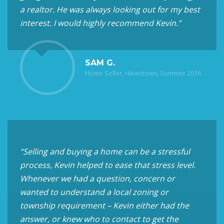
a realtor. He was always looking out for my best
interest. I would highly recommend Kevin.”
SAM G.
Home Seller, Havertown, Summer 2016
“Selling and buying a home can be a stressful
process, Kevin helped to ease that stress level.
Whenever we had a question, concern or
wanted to understand a local zoning or
township requirement – Kevin either had the
answer, or knew who to contact to get the