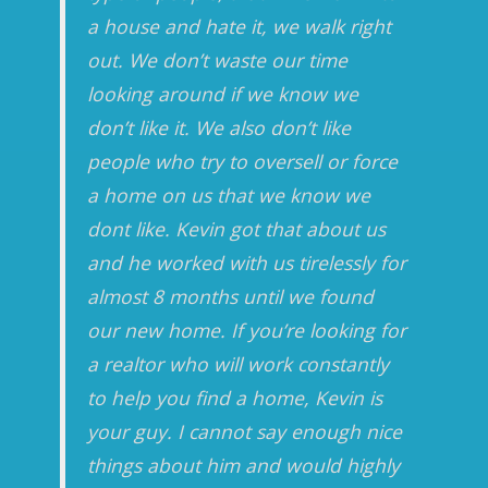
a house and hate it, we walk right
out. We don’t waste our time
looking around if we know we
don’t like it. We also don’t like
people who try to oversell or force
a home on us that we know we
dont like. Kevin got that about us
and he worked with us tirelessly for
almost 8 months until we found
our new home. If you’re looking for
a realtor who will work constantly
to help you find a home, Kevin is
your guy. I cannot say enough nice
things about him and would highly