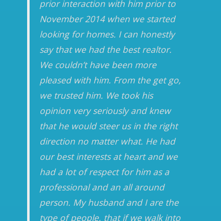
prior interaction with him prior to
November 2014 when we started
looking for homes. I can honestly
say that we had the best realtor.
We couldn’t have been more
pleased with him. From the get go,
we trusted him. We took his
opinion very seriously and knew
that he would steer us in the right
direction no matter what. He had
our best interests at heart and we
had a lot of respect for him as a
professional and an all around
person. My husband and I are the
type of people, that if we walk into