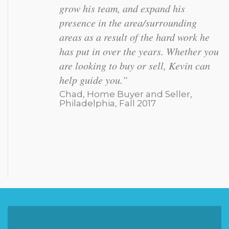
listened to MY needs, getting my
property under contract within 24
hours of listing. His team was super
friendly and helpful, especially during
a complicated closing.”
Jen, Home Seller, Doylestown,
Summer 2017