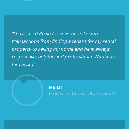
“I have used Kevin for several real estate
transactions from finding a tenant for my rental
property to selling my home and he is always
responsive, helpful, and professional. Would use
him again!”
HEIDI
Home Seller, Jeffersonville, Winter 2017