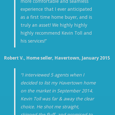
more comfortable and seamless
experience that I ever anticipated
as a first time home buyer, and is
truly an asset! We highly highly
highly recommend Kevin Toll and
his services!”
Robert V., Home seller, Havertown, January 2015
“I interviewed 5 agents when I
decided to list my Havertown home
on the market in September 2014.
Kevin Toll was far & away the clear
choice. He shot me straight,
skipped the fluff, and promised to