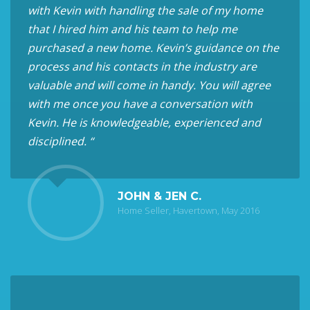
with Kevin with handling the sale of my home
that I hired him and his team to help me
purchased a new home. Kevin’s guidance on the
process and his contacts in the industry are
valuable and will come in handy. You will agree
with me once you have a conversation with
Kevin. He is knowledgeable, experienced and
disciplined. “
JOHN & JEN C.
Home Seller, Havertown, May 2016