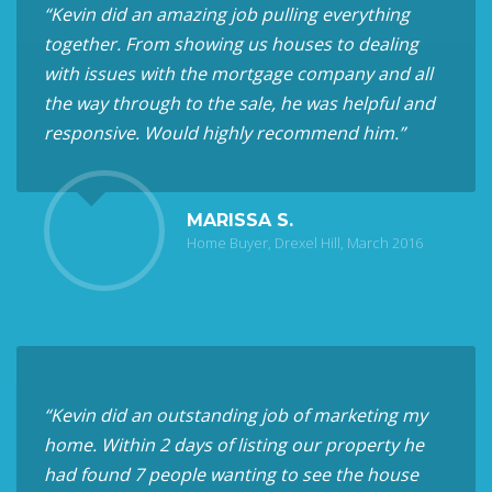
“Kevin did an amazing job pulling everything
together. From showing us houses to dealing
with issues with the mortgage company and all
the way through to the sale, he was helpful and
responsive. Would highly recommend him.”
MARISSA S.
Home Buyer, Drexel Hill, March 2016
“Kevin did an outstanding job of marketing my
home. Within 2 days of listing our property he
had found 7 people wanting to see the house