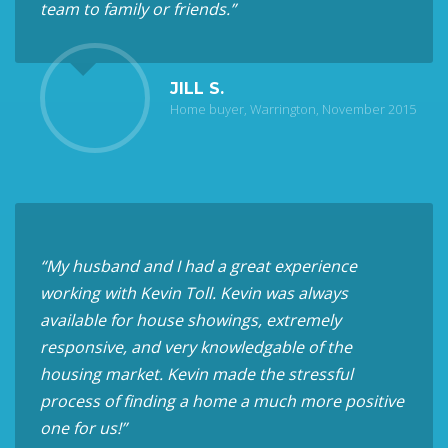
team to family or friends.”
JILL S.
Home buyer, Warrington, November 2015
“My husband and I had a great experience
working with Kevin Toll. Kevin was always
available for house showings, extremely
responsive, and very knowledgable of the
housing market. Kevin made the stressful
process of finding a home a much more positive
one for us!”