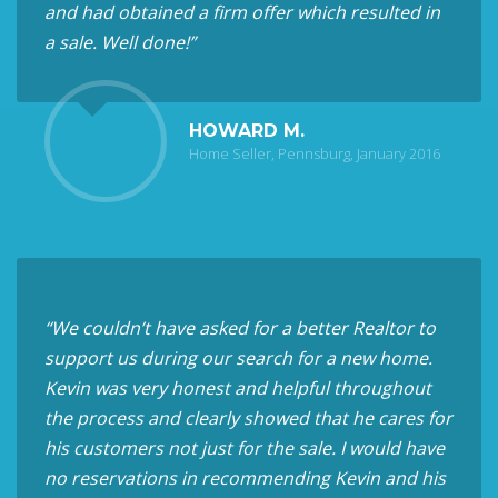
and had obtained a firm offer which resulted in
a sale. Well done!”
HOWARD M.
Home Seller, Pennsburg, January 2016
“We couldn’t have asked for a better Realtor to
support us during our search for a new home.
Kevin was very honest and helpful throughout
the process and clearly showed that he cares for
his customers not just for the sale. I would have
no reservations in recommending Kevin and his