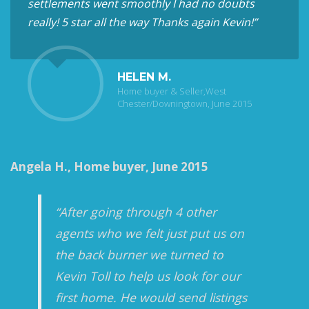
settlements went smoothly I had no doubts
really! 5 star all the way Thanks again Kevin!”
HELEN M.
Home buyer & Seller,West
Chester/Downingtown, June 2015
Angela H., Home buyer, June 2015
“After going through 4 other
agents who we felt just put us on
the back burner we turned to
Kevin Toll to help us look for our
first home. He would send listings