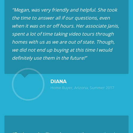
“Megan, was very friendly and helpful. She took
the time to answer all if our questions, even
when it was on or off hours. Her associate Janis,
spent a lot of time taking video tours through
homes with us as we are out of state. Though,
we did not end up buying at this time I would
definitely use them in the future!”
DIANA
Home Buyer, Arizona, Summer 2017