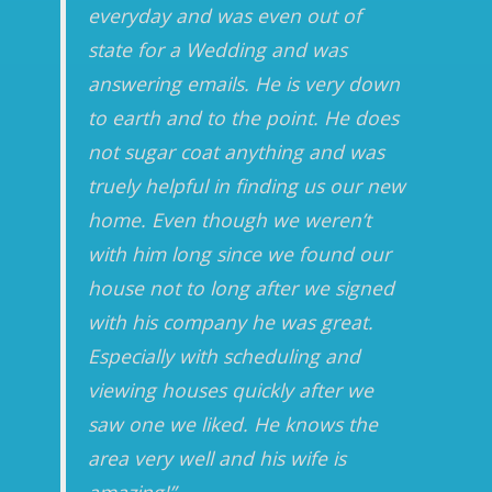
everyday and was even out of
state for a Wedding and was
answering emails. He is very down
to earth and to the point. He does
not sugar coat anything and was
truely helpful in finding us our new
home. Even though we weren’t
with him long since we found our
house not to long after we signed
with his company he was great.
Especially with scheduling and
viewing houses quickly after we
saw one we liked. He knows the
area very well and his wife is