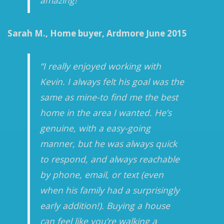
amazing!”
Sarah M., Home buyer, Ardmore June 2015
“I really enjoyed working with
Kevin. I always felt his goal was the
same as mine-to find me the best
home in the area I wanted. He’s
genuine, with a easy-going
manner, but he was always quick
to respond, and always reachable
by phone, email, or text (even
when his family had a surprisingly
early addition!). Buying a house
can feel like you’re walking a