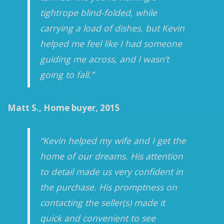
tightrope blind-folded, while
carrying a load of dishes, but Kevin
helped me feel like I had someone
guiding me across, and I wasn’t
going to fall.”
Matt S., Home buyer, 2015
“Kevin helped my wife and I get the
home of our dreams. His attention
to detail made us very confident in
the purchase. His promptness on
contacting the seller(s) made it
quick and convenient to see