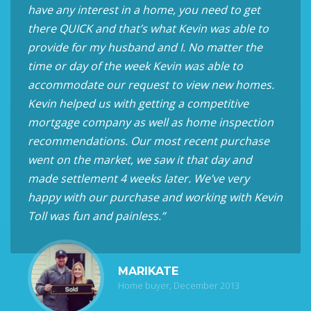
have any interest in a home, you need to get
there QUICK and that’s what Kevin was able to
provide for my husband and I. No matter the
time or day of the week Kevin was able to
accommodate our request to view new homes.
Kevin helped us with getting a competitive
mortgage company as well as home inspection
recommendations. Our most recent purchase
went on the market, we saw it that day and
made settlement 4 weeks later. We’ve very
happy with our purchase and working with Kevin
Toll was fun and painless.”
MARIKATE
Home buyer, December 2013