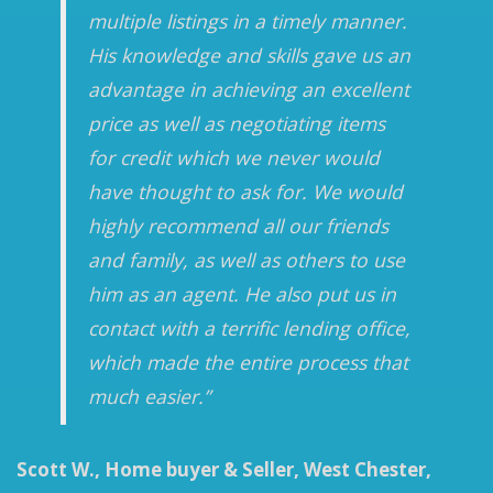
multiple listings in a timely manner.
His knowledge and skills gave us an
advantage in achieving an excellent
price as well as negotiating items
for credit which we never would
have thought to ask for. We would
highly recommend all our friends
and family, as well as others to use
him as an agent. He also put us in
contact with a terrific lending office,
which made the entire process that
much easier.”
Scott W., Home buyer & Seller, West Chester,