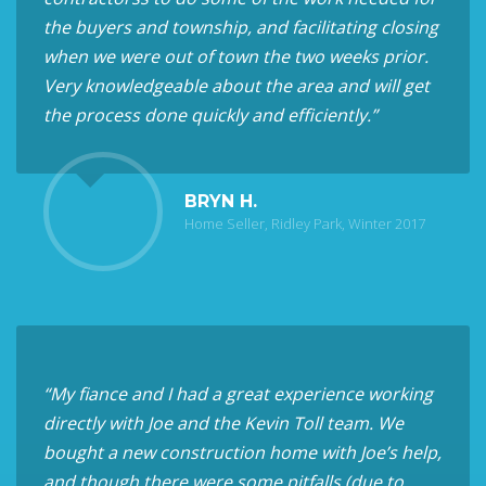
the buyers and township, and facilitating closing
when we were out of town the two weeks prior.
Very knowledgeable about the area and will get
the process done quickly and efficiently.”
BRYN H.
Home Seller, Ridley Park, Winter 2017
“My fiance and I had a great experience working
directly with Joe and the Kevin Toll team. We
bought a new construction home with Joe’s help,
and though there were some pitfalls (due to