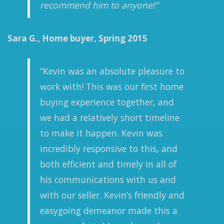
recommend him to anyone!”
Sara G., Home buyer, Spring 2015
“Kevin was an absolute pleasure to
work with! This was our first home
buying experience together, and
we had a relatively short timeline
to make it happen. Kevin was
incredibly responsive to this, and
both efficient and timely in all of
his communications with us and
with our seller. Kevin’s friendly and
easygoing demeanor made this a