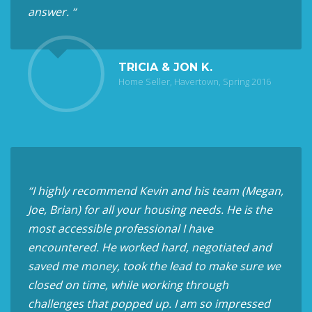
answer. “
TRICIA & JON K.
Home Seller, Havertown, Spring 2016
“I highly recommend Kevin and his team (Megan,
Joe, Brian) for all your housing needs. He is the
most accessible professional I have
encountered. He worked hard, negotiated and
saved me money, took the lead to make sure we
closed on time, while working through
challenges that popped up. I am so impressed