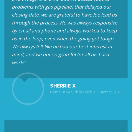
problems with gas pipeline) that delayed our
closing date, we are grateful to have Joe lead us
through the process. He was always responsive
by email and phone and always worked to keep
us in the loop, even when the going got tough.
We always felt like he had our best interest in
mind, and we our so grateful for all his hard
work!”
SHERRIE X.
Home Buyer, Philadelphia, Summer 2016