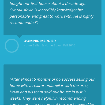
bought our first house about a decade ago.
Overall, Kevin is incredibly knowledgeable,
personable, and great to work with. He is highly
recommended”.
DOMINIC MERCIER
Home Seller & Home Buyer, Fall 2016
“After almost 5 months of no success selling our
home with a realtor unfamiliar with the area,
Kevin and his team sold our house in just 3
weeks. They were helpful in recommending
contractorss to do some of the work needed for