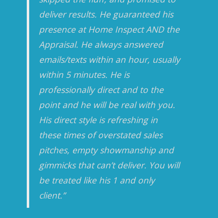
deliver results. He guaranteed his
presence at Home Inspect AND the
Appraisal. He always answered
emails/texts within an hour, usually
within 5 minutes. He is
professionally direct and to the
point and he will be real with you.
His direct style is refreshing in
these times of overstated sales
pitches, empty showmanship and
gimmicks that can’t deliver. You will
be treated like his 1 and only
client.”