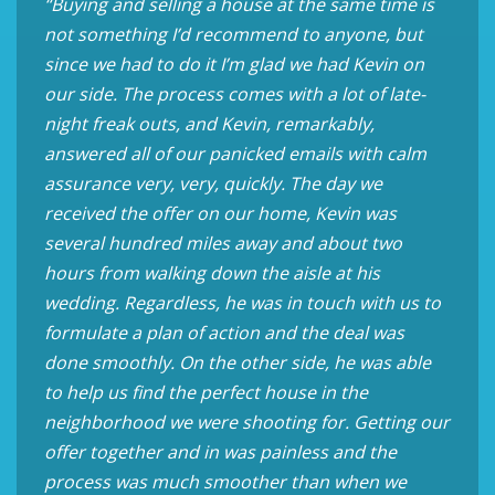
“Buying and selling a house at the same time is
not something I’d recommend to anyone, but
since we had to do it I’m glad we had Kevin on
our side. The process comes with a lot of late-
night freak outs, and Kevin, remarkably,
answered all of our panicked emails with calm
assurance very, very, quickly. The day we
received the offer on our home, Kevin was
several hundred miles away and about two
hours from walking down the aisle at his
wedding. Regardless, he was in touch with us to
formulate a plan of action and the deal was
done smoothly. On the other side, he was able
to help us find the perfect house in the
neighborhood we were shooting for. Getting our
offer together and in was painless and the
process was much smoother than when we