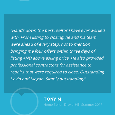
“Hands down the best realtor I have ever worked
with. From listing to closing, he and his team
were ahead of every step, not to mention
bringing me four offers within three days of
listing AND above asking price. He also provided
professional contractors for assistance to
repairs that were required to close. Outstanding
Kevin and Megan. Simply outstanding!”
TONY M.
Home Seller, Drexel Hill, Summer 2017