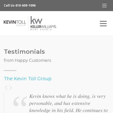
Call Us 610-609-1096
Testimonials
from Happy Customers
The Kevin Toll Group
It was great to have a team of people
working to get my home sold. Kevin
was very easy to work with and