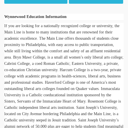
Wynnewood Education Information
If you are looking for a nationally recognized college or university, the
Main Line is home to many institutions that are renowned for their
academic excellence. The Main Line offers thousands of students close
proximity to Philadelphia, with easy access to public transportation,
while still living within the comfort and safety of an affluent residential
area. Bryn Mawr College, is a small all women’s only liberal arts college;
Cabrini College, a coed Roman Catholic; Eastern University, a private,
co-education Christian university. Harcum College is a two-year, private
college with academic programs in health-sciences, liberal arts, business
and professional studies. Haverford College is one of America’s most
outstanding liberal arts colleges founded on Quaker values. Immaculata
University is a Catholic coeducational institution sponsored by the
Sisters, Servants of the Immaculate Heart of Mary. Rosemont College is
Catholic independent liberal arts institution. Saint Joseph’s University,
located on City Avenue bordering Philadelphia and the Main Line, is a
Catholic university seeped in Jesuit tradition. Saint Joseph University’s
alumni network of 50,000 plus are eager to help students find meaningful