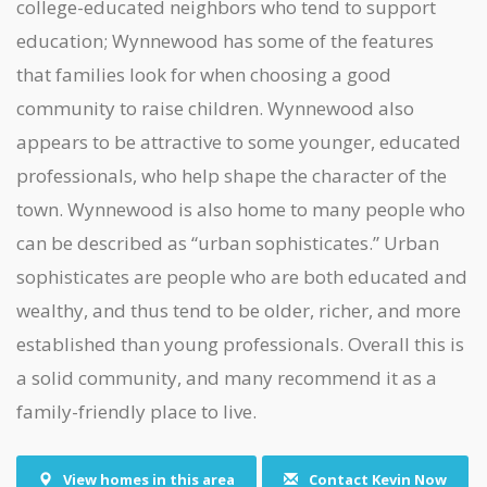
college-educated neighbors who tend to support
education; Wynnewood has some of the features
that families look for when choosing a good
community to raise children. Wynnewood also
appears to be attractive to some younger, educated
professionals, who help shape the character of the
town. Wynnewood is also home to many people who
can be described as “urban sophisticates.” Urban
sophisticates are people who are both educated and
wealthy, and thus tend to be older, richer, and more
established than young professionals. Overall this is
a solid community, and many recommend it as a
family-friendly place to live.
View homes in this area
Contact Kevin Now