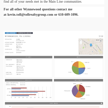
find all of your needs met in the Main Line communities.
For all other Wynnewood questions contact me
at
kevin.toll@tollrealtygroup.com
or 610-609-1096.