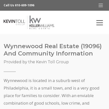
Call Us 610-609-1096
Wynnewood Real Estate (19096)
And Community Information
Provided by the Kevin Toll Group
Wynnewood is located in a suburb west of
Philadelphia, it is a small town, and is a very good
place for families to consider. With an enviable
combination of good schools, low crime, and