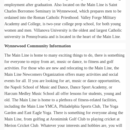
employment after graduation. Also located on the Main Line is Saint
Charles Borromeo Seminary in Wynnewood, which prepares men to be
ordained into the Roman Catholic Priesthood. Valley Forge Military
Academy and College, is two-year college prep school, for both young
women and men. Villanova University is the oldest and largest Catholic
university in Pennsylvania and is located in the heart of the Main Line.
Wynnewood Community Information
The Main Line is home to many exciting things to do, there is something
for everyone to enjoy from art, music or dance, to fitness and golf
activities. For those who are new and relocating to the Main Line, the
Main Line Newcomers Organization offers many activities and social
events for all. If you are looking for art, music or dance opportunities,
the Napoli School of Music and Dance, Dance Sport Academy, or
Harcum Medley Music School all offer lessons for students, young and
old. The Main Line is home to a plethora of fitness-related facilities,
including the Main Line YMCA, Philadelphia Sports Club, The Yoga
Garden and East Eagle Yoga. There is something for everyone along the
Main Line, from golfing at Aronimink Golf Club to playing cricket at
Merion Cricket Club. Whatever your interests and hobbies are, you will