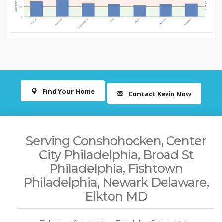
Find Your Home
Contact Kevin Now
Serving Conshohocken, Center
City Philadelphia, Broad St
Philadelphia, Fishtown
Philadelphia, Newark Delaware,
Elkton MD