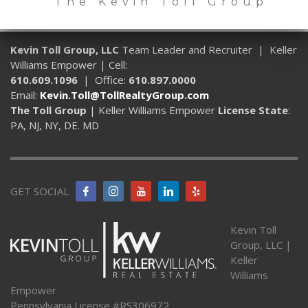
The Kevin Toll Group
Kevin Toll Group, LLC
Team Leader and Recruiter | Keller
Williams Empower | Cell:
610.609.1096
| Office:
610.897.0000
Email:
Kevin.Toll@TollRealtyGroup.com
The Toll Group
| Keller Williams Empower
License State
:
PA, NJ, NY, DE. MD
GET SOCIAL
Kevin Toll
Group, LLC |
Keller
Williams
Empower
Pennsylvania License #RS306972