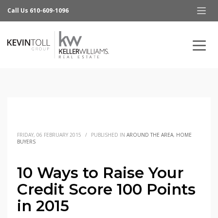
Call Us 610-609-1096
FRIDAY, 06 FEBRUARY 2015
/
PUBLISHED IN
AROUND THE AREA
,
HOME
BUYERS
10 Ways to Raise Your
Credit Score 100 Points
in 2015