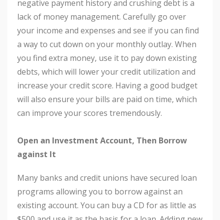
negative payment history and crushing debt is a
lack of money management. Carefully go over
your income and expenses and see if you can find
a way to cut down on your monthly outlay. When
you find extra money, use it to pay down existing
debts, which will lower your credit utilization and
increase your credit score. Having a good budget
will also ensure your bills are paid on time, which
can improve your scores tremendously.
Open an Investment Account, Then Borrow
against It
Many banks and credit unions have secured loan
programs allowing you to borrow against an
existing account. You can buy a CD for as little as
$500 and use it as the basis for a loan. Adding new