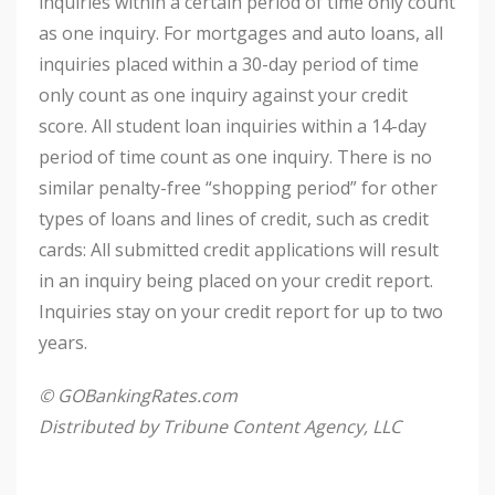
inquiries within a certain period of time only count
as one inquiry. For mortgages and auto loans, all
inquiries placed within a 30-day period of time
only count as one inquiry against your credit
score. All student loan inquiries within a 14-day
period of time count as one inquiry. There is no
similar penalty-free “shopping period” for other
types of loans and lines of credit, such as credit
cards: All submitted credit applications will result
in an inquiry being placed on your credit report.
Inquiries stay on your credit report for up to two
years.
© GOBankingRates.com
Distributed by Tribune Content Agency, LLC