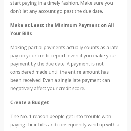
start paying in a timely fashion. Make sure you
don’t let any account go past the due date.
Make at Least the Minimum Payment on All
Your Bills
Making partial payments actually counts as a late
pay on your credit report, even if you make your
payment by the due date. A payment is not
considered made until the entire amount has
been received. Even a single late payment can
negatively affect your credit score.
Create a Budget
The No. 1 reason people get into trouble with
paying their bills and consequently wind up with a