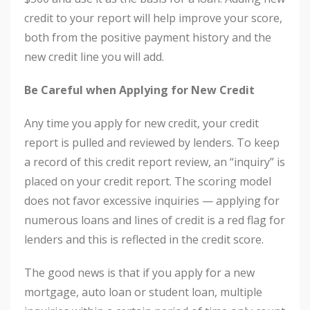
credit to your report will help improve your score,
both from the positive payment history and the
new credit line you will add.
Be Careful when Applying for New Credit
Any time you apply for new credit, your credit
report is pulled and reviewed by lenders. To keep
a record of this credit report review, an “inquiry” is
placed on your credit report. The scoring model
does not favor excessive inquiries — applying for
numerous loans and lines of credit is a red flag for
lenders and this is reflected in the credit score.
The good news is that if you apply for a new
mortgage, auto loan or student loan, multiple