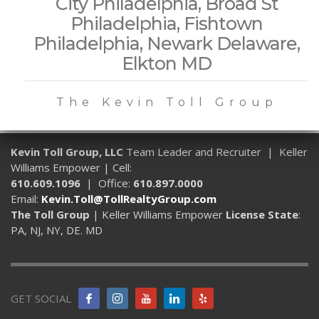
City Philadelphia, Broad St
Philadelphia, Fishtown
Philadelphia, Newark Delaware,
Elkton MD
The Kevin Toll Group
Kevin Toll Group, LLC
Team Leader and Recruiter | Keller
Williams Empower | Cell:
610.609.1096
| Office:
610.897.0000
Email:
Kevin.Toll@TollRealtyGroup.com
The Toll Group
| Keller Williams Empower
License State
:
PA, NJ, NY, DE. MD
GET SOCIAL