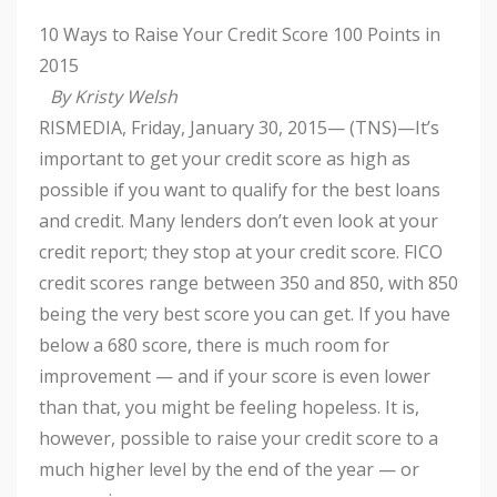
10 Ways to Raise Your Credit Score 100 Points in
2015
By Kristy Welsh
RISMEDIA, Friday, January 30, 2015— (TNS)—It’s
important to get your credit score as high as
possible if you want to qualify for the best loans
and credit. Many lenders don’t even look at your
credit report; they stop at your credit score. FICO
credit scores range between 350 and 850, with 850
being the very best score you can get. If you have
below a 680 score, there is much room for
improvement — and if your score is even lower
than that, you might be feeling hopeless. It is,
however, possible to raise your credit score to a
much higher level by the end of the year — or