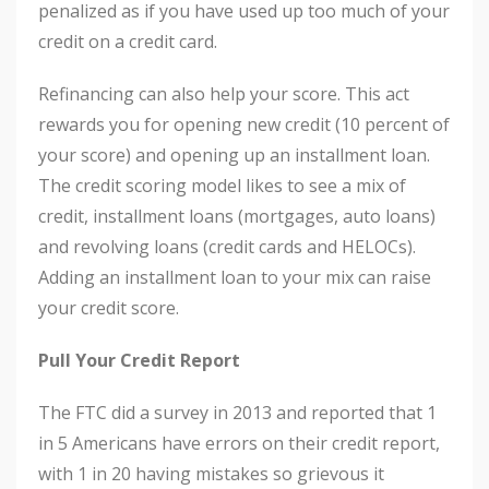
penalized as if you have used up too much of your
credit on a credit card.
Refinancing can also help your score. This act
rewards you for opening new credit (10 percent of
your score) and opening up an installment loan.
The credit scoring model likes to see a mix of
credit, installment loans (mortgages, auto loans)
and revolving loans (credit cards and HELOCs).
Adding an installment loan to your mix can raise
your credit score.
Pull Your Credit Report
The FTC did a survey in 2013 and reported that 1
in 5 Americans have errors on their credit report,
with 1 in 20 having mistakes so grievous it