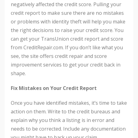
negatively affected the credit score. Pulling your
credit report to make sure there are no mistakes
or problems with identity theft will help you make
the right decisions to raise your credit score. You
can get your TransUnion credit report and score
from CreditRepair.com. If you don’t like what you
see, the site offers credit repair and score
improvement services to get your credit back in
shape.
Fix Mistakes on Your Credit Report
Once you have identified mistakes, it’s time to take
action on them. Write to the credit bureaus and
explain why you think a listing is in error and
needs to be corrected. Include any documentation
you might have to back up your claim.