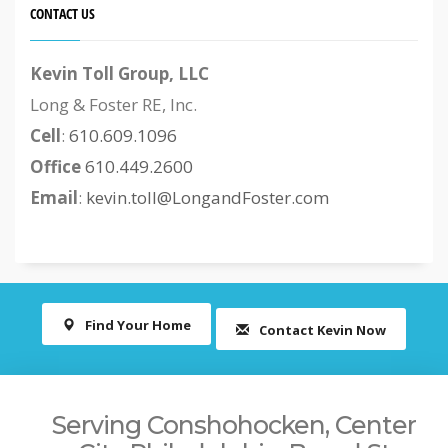
CONTACT US
Kevin Toll Group, LLC
Long & Foster RE, Inc.
Cell
:
610.609.1096
Office
610.449.2600
Email
:
kevin.toll@LongandFoster.com
Find Your Home
Contact Kevin Now
Serving Conshohocken, Center