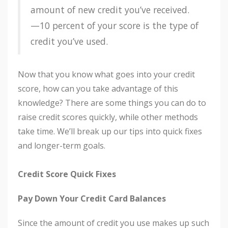
amount of new credit you’ve received.
—10 percent of your score is the type of
credit you’ve used.
Now that you know what goes into your credit
score, how can you take advantage of this
knowledge? There are some things you can do to
raise credit scores quickly, while other methods
take time. We’ll break up our tips into quick fixes
and longer-term goals.
Credit Score Quick Fixes
Pay Down Your Credit Card Balances
Since the amount of credit you use makes up such