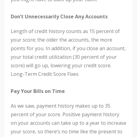
Don’t Unnecessarily Close Any Accounts
Length of credit history counts as 15 percent of
your score; the older the accounts, the more
points for you. In addition, if you close an account,
your total credit utilization (30 percent of your
score) will go up, lowering your credit score.
Long-Term Credit Score Fixes
Pay Your Bills on Time
As we saw, payment history makes up to 35
percent of your score. Positive payment history
on your accounts can take up to a year to increase
your score, so there’s no time like the present to