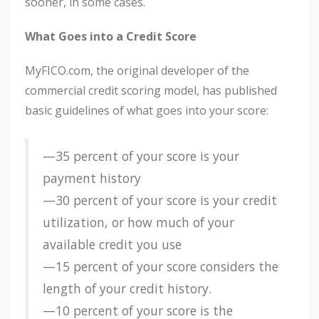
sooner, in some cases.
What Goes into a Credit Score
MyFICO.com, the original developer of the
commercial credit scoring model, has published
basic guidelines of what goes into your score:
—35 percent of your score is your
payment history
—30 percent of your score is your credit
utilization, or how much of your
available credit you use
—15 percent of your score considers the
length of your credit history.
—10 percent of your score is the