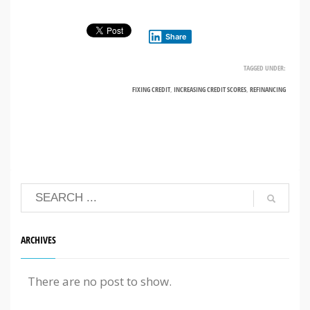
Share
TAGGED UNDER:
FIXING CREDIT
,
INCREASING CREDIT SCORES
,
REFINANCING
ARCHIVES
There are no post to show.