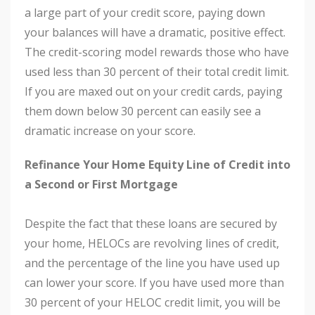
a large part of your credit score, paying down
your balances will have a dramatic, positive effect.
The credit-scoring model rewards those who have
used less than 30 percent of their total credit limit.
If you are maxed out on your credit cards, paying
them down below 30 percent can easily see a
dramatic increase on your score.
Refinance Your Home Equity Line of Credit into
a Second or First Mortgage
Despite the fact that these loans are secured by
your home, HELOCs are revolving lines of credit,
and the percentage of the line you have used up
can lower your score. If you have used more than
30 percent of your HELOC credit limit, you will be