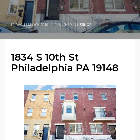
FRIDAY, 11 MARCH 2016
/
PUBLISHED IN
LISTINGS
1834 S 10th St
Philadelphia PA 19148