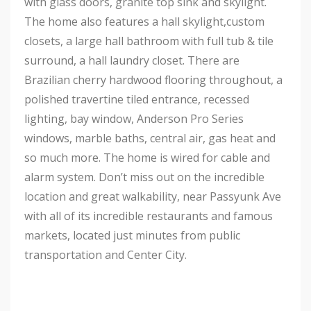
with glass doors, granite top sink and skylight.
The home also features a hall skylight,custom
closets, a large hall bathroom with full tub & tile
surround, a hall laundry closet. There are
Brazilian cherry hardwood flooring throughout, a
polished travertine tiled entrance, recessed
lighting, bay window, Anderson Pro Series
windows, marble baths, central air, gas heat and
so much more. The home is wired for cable and
alarm system. Don’t miss out on the incredible
location and great walkability, near Passyunk Ave
with all of its incredible restaurants and famous
markets, located just minutes from public
transportation and Center City.