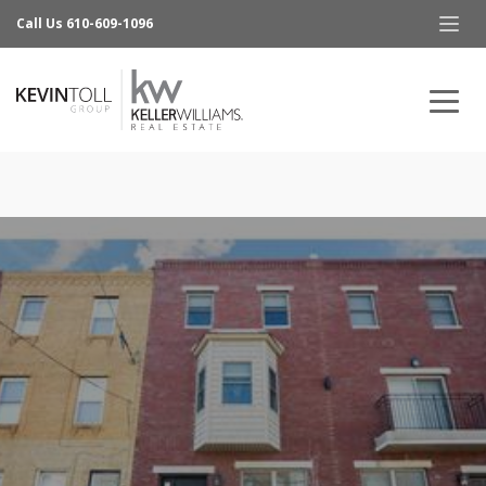
Call Us 610-609-1096