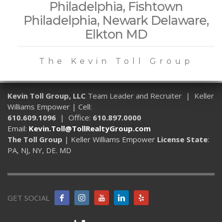
Philadelphia, Fishtown
Philadelphia, Newark Delaware,
Elkton MD
The Kevin Toll Group
Kevin Toll Group, LLC
Team Leader and Recruiter | Keller
Williams Empower | Cell:
610.609.1096
| Office:
610.897.0000
Email:
Kevin.Toll@TollRealtyGroup.com
The Toll Group
| Keller Williams Empower
License State
:
PA, NJ, NY, DE. MD
GET SOCIAL