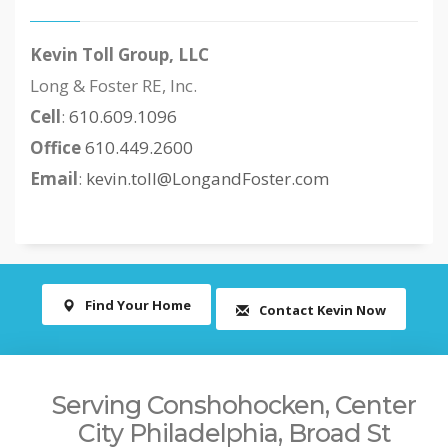
Kevin Toll Group, LLC
Long & Foster RE, Inc.
Cell
:
610.609.1096
Office
610.449.2600
Email
:
kevin.toll@LongandFoster.com
Find Your Home
Contact Kevin Now
Serving Conshohocken, Center
City Philadelphia, Broad St