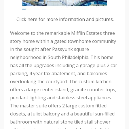
Click here for more information and pictures.
Welcome to the remarkable Mifflin Estates three
story home within a gated townhome community
in the sought after Passyunk square
neighborhood in South Philadelphia. This home
has all the upgrades including a garage plus 2 car
parking, 4 year tax abatement, and balconies
overlooking the courtyard. The custom kitchen
offers a large center island, granite counter tops,
pendant lighting and stainless steel appliances.
The master suite offers 2 large custom fitted
closets, a Juliet balcony and a beautiful sun-filled
bathroom with natural stone tiled stall shower