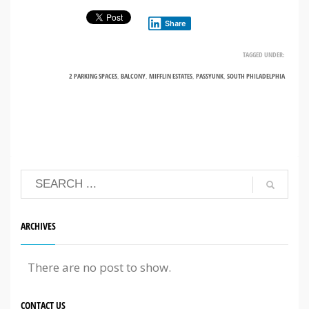
Share
TAGGED UNDER:
2 PARKING SPACES
,
BALCONY
,
MIFFLIN ESTATES
,
PASSYUNK
,
SOUTH PHILADELPHIA
ARCHIVES
There are no post to show.
CONTACT US