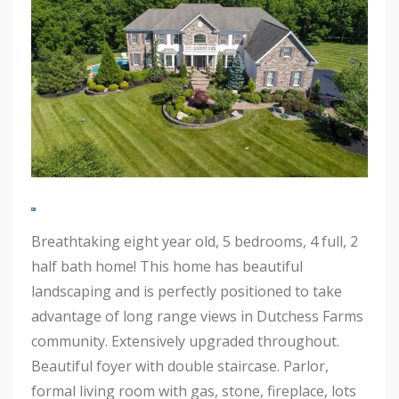
Breathtaking eight year old, 5 bedrooms, 4 full, 2
half bath home! This home has beautiful
landscaping and is perfectly positioned to take
advantage of long range views in Dutchess Farms
community. Extensively upgraded throughout.
Beautiful foyer with double staircase. Parlor,
formal living room with gas, stone, fireplace, lots