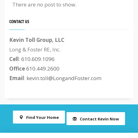
There are no post to show.
CONTACT US
Kevin Toll Group, LLC
Long & Foster RE, Inc.
Cell
:
610.609.1096
Office
610.449.2600
Email
:
kevin.toll@LongandFoster.com
Find Your Home
Contact Kevin Now