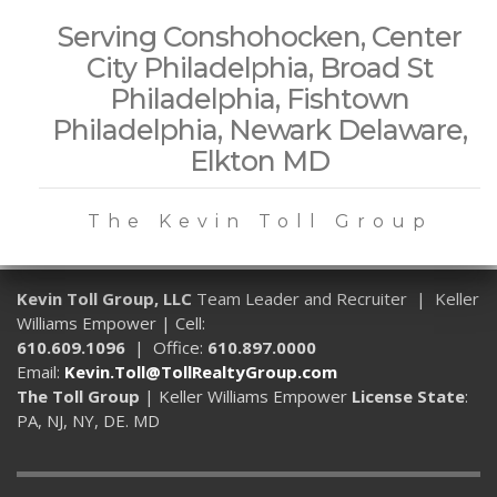
Serving Conshohocken, Center
City Philadelphia, Broad St
Philadelphia, Fishtown
Philadelphia, Newark Delaware,
Elkton MD
The Kevin Toll Group
Kevin Toll Group, LLC
Team Leader and Recruiter | Keller
Williams Empower | Cell:
610.609.1096
| Office:
610.897.0000
Email:
Kevin.Toll@TollRealtyGroup.com
The Toll Group
| Keller Williams Empower
License State
:
PA, NJ, NY, DE. MD