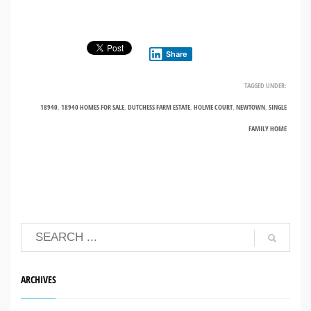
Share
TAGGED UNDER:
18940
,
18940 HOMES FOR SALE
,
DUTCHESS FARM ESTATE
,
HOLME COURT
,
NEWTOWN
,
SINGLE
FAMILY HOME
ARCHIVES