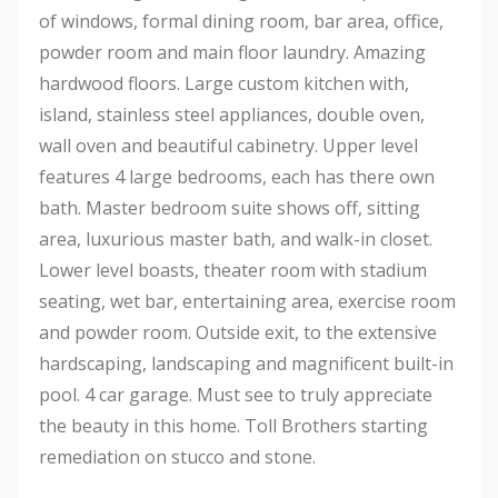
of windows, formal dining room, bar area, office,
powder room and main floor laundry. Amazing
hardwood floors. Large custom kitchen with,
island, stainless steel appliances, double oven,
wall oven and beautiful cabinetry. Upper level
features 4 large bedrooms, each has there own
bath. Master bedroom suite shows off, sitting
area, luxurious master bath, and walk-in closet.
Lower level boasts, theater room with stadium
seating, wet bar, entertaining area, exercise room
and powder room. Outside exit, to the extensive
hardscaping, landscaping and magnificent built-in
pool. 4 car garage. Must see to truly appreciate
the beauty in this home. Toll Brothers starting
remediation on stucco and stone.