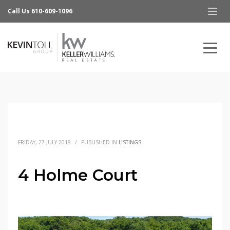
Call Us 610-609-1096
FRIDAY, 27 JULY 2018
/
PUBLISHED IN
LISTINGS
4 Holme Court