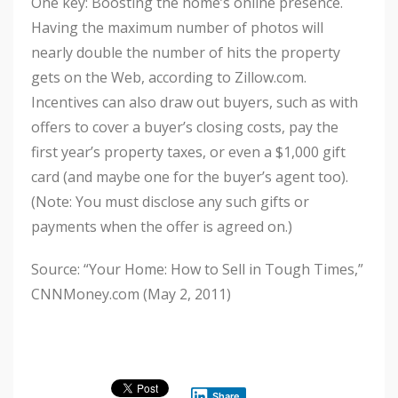
One key: Boosting the home’s online presence.
Having the maximum number of photos will
nearly double the number of hits the property
gets on the Web, according to Zillow.com.
Incentives can also draw out buyers, such as with
offers to cover a buyer’s closing costs, pay the
first year’s property taxes, or even a $1,000 gift
card (and maybe one for the buyer’s agent too).
(Note: You must disclose any such gifts or
payments when the offer is agreed on.)
Source: “Your Home: How to Sell in Tough Times,”
CNNMoney.com (May 2, 2011)
Share