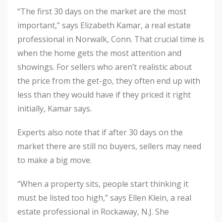
“The first 30 days on the market are the most
important,” says Elizabeth Kamar, a real estate
professional in Norwalk, Conn. That crucial time is
when the home gets the most attention and
showings. For sellers who aren’t realistic about
the price from the get-go, they often end up with
less than they would have if they priced it right
initially, Kamar says.
Experts also note that if after 30 days on the
market there are still no buyers, sellers may need
to make a big move.
“When a property sits, people start thinking it
must be listed too high,” says Ellen Klein, a real
estate professional in Rockaway, N.J. She