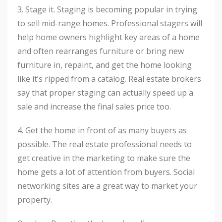
3. Stage it. Staging is becoming popular in trying
to sell mid-range homes. Professional stagers will
help home owners highlight key areas of a home
and often rearranges furniture or bring new
furniture in, repaint, and get the home looking
like it’s ripped from a catalog. Real estate brokers
say that proper staging can actually speed up a
sale and increase the final sales price too.
4. Get the home in front of as many buyers as
possible. The real estate professional needs to
get creative in the marketing to make sure the
home gets a lot of attention from buyers. Social
networking sites are a great way to market your
property.