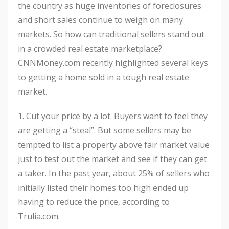
the country as huge inventories of foreclosures
and short sales continue to weigh on many
markets. So how can traditional sellers stand out
in a crowded real estate marketplace?
CNNMoney.com recently highlighted several keys
to getting a home sold in a tough real estate
market.
1. Cut your price by a lot. Buyers want to feel they
are getting a “steal”. But some sellers may be
tempted to list a property above fair market value
just to test out the market and see if they can get
a taker. In the past year, about 25% of sellers who
initially listed their homes too high ended up
having to reduce the price, according to
Trulia.com.