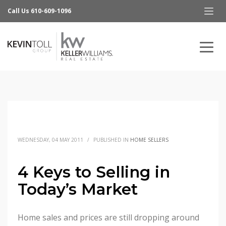
Call Us 610-609-1096
WEDNESDAY, 04 MAY 2011
/
PUBLISHED IN
HOME SELLERS
4 Keys to Selling in
Today’s Market
Home sales and prices are still dropping around