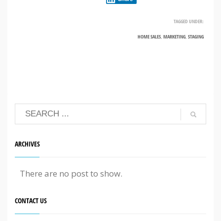
TAGGED UNDER:
HOME SALES
,
MARKETING
,
STAGING
ARCHIVES
There are no post to show.
CONTACT US