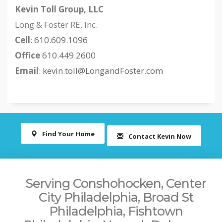
Kevin Toll Group, LLC
Long & Foster RE, Inc.
Cell
:
610.609.1096
Office
610.449.2600
Email
:
kevin.toll@LongandFoster.com
Find Your Home
Contact Kevin Now
Serving Conshohocken, Center
City Philadelphia, Broad St
Philadelphia, Fishtown