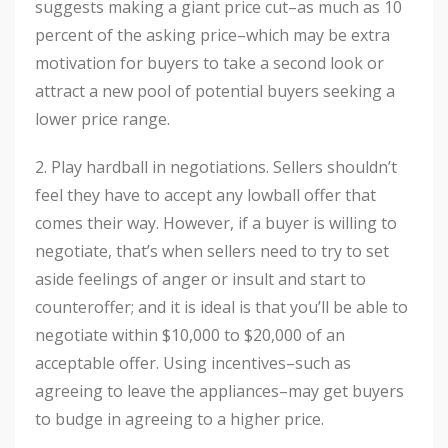
suggests making a giant price cut–as much as 10
percent of the asking price–which may be extra
motivation for buyers to take a second look or
attract a new pool of potential buyers seeking a
lower price range.
2. Play hardball in negotiations. Sellers shouldn’t
feel they have to accept any lowball offer that
comes their way. However, if a buyer is willing to
negotiate, that’s when sellers need to try to set
aside feelings of anger or insult and start to
counteroffer; and it is ideal is that you’ll be able to
negotiate within $10,000 to $20,000 of an
acceptable offer. Using incentives–such as
agreeing to leave the appliances–may get buyers
to budge in agreeing to a higher price.