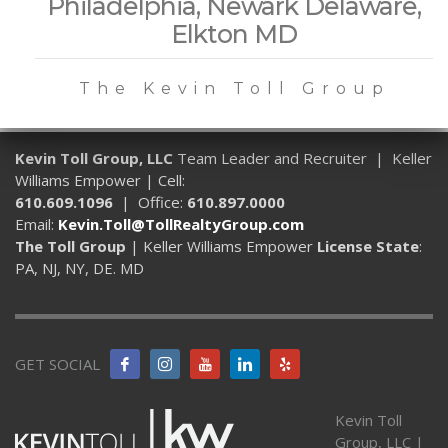
Philadelphia, Newark Delaware,
Elkton MD
The Kevin Toll Group
Kevin Toll Group, LLC
Team Leader and Recruiter | Keller
Williams Empower | Cell:
610.609.1096
| Office:
610.897.0000
Email:
Kevin.Toll@TollRealtyGroup.com
The Toll Group
| Keller Williams Empower
License State
:
PA, NJ, NY, DE. MD
GET SOCIAL
Kevin Toll
Group, LLC |