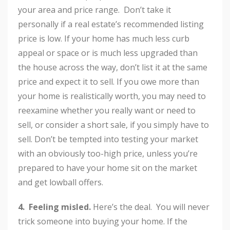
your area and price range. Don’t take it
personally if a real estate’s recommended listing
price is low. If your home has much less curb
appeal or space or is much less upgraded than
the house across the way, don’t list it at the same
price and expect it to sell. If you owe more than
your home is realistically worth, you may need to
reexamine whether you really want or need to
sell, or consider a short sale, if you simply have to
sell. Don’t be tempted into testing your market
with an obviously too-high price, unless you’re
prepared to have your home sit on the market
and get lowball offers.
4. Feeling misled.
Here’s the deal. You will never
trick someone into buying your home. If the