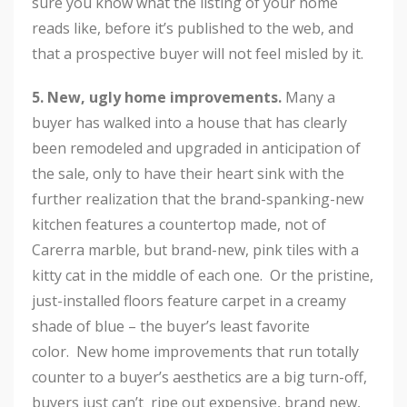
sure you know what the listing of your home
reads like, before it’s published to the web, and
that a prospective buyer will not feel misled by it.
5. New, ugly home improvements.
Many a
buyer has walked into a house that has clearly
been remodeled and upgraded in anticipation of
the sale, only to have their heart sink with the
further realization that the brand-spanking-new
kitchen features a countertop made, not of
Carerra marble, but brand-new, pink tiles with a
kitty cat in the middle of each one. Or the pristine,
just-installed floors feature carpet in a creamy
shade of blue – the buyer’s least favorite
color. New home improvements that run totally
counter to a buyer’s aesthetics are a big turn-off,
buyers just can’t ripe out expensive, brand new,