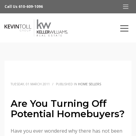
Call Us 610-609-1096
TUESDAY, 01 MARCH 2011
/
PUBLISHED IN
HOME SELLERS
Are You Turning Off
Potential Homebuyers?
Have you ever wondered why there has not been