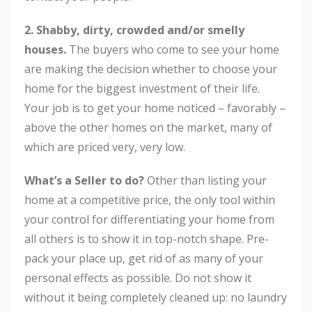
2. Shabby, dirty, crowded and/or smelly
houses.
The buyers who come to see your home
are making the decision whether to choose your
home for the biggest investment of their life.
Your job is to get your home noticed – favorably –
above the other homes on the market, many of
which are priced very, very low.
What’s a Seller to do?
Other than listing your
home at a competitive price, the only tool within
your control for differentiating your home from
all others is to show it in top-notch shape. Pre-
pack your place up, get rid of as many of your
personal effects as possible. Do not show it
without it being completely cleaned up: no laundry