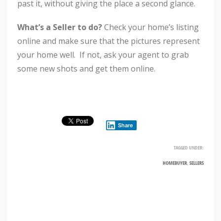
past it, without giving the place a second glance.
What’s a Seller to do?
Check your home’s listing
online and make sure that the pictures represent
your home well. If not, ask your agent to grab
some new shots and get them online.
Share
TAGGED UNDER:
HOMEBUYER
,
SELLERS