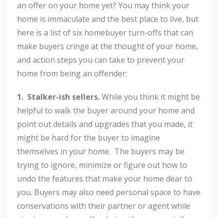
an offer on your home yet? You may think your
home is immaculate and the best place to live, but
here is a list of six homebuyer turn-offs that can
make buyers cringe at the thought of your home,
and action steps you can take to prevent your
home from being an offender:
1. Stalker-ish sellers.
While you think it might be
helpful to walk the buyer around your home and
point out details and upgrades that you made, it
might be hard for the buyer to imagine
themselves in your home. The buyers may be
trying to ignore, minimize or figure out how to
undo the features that make your home dear to
you. Buyers may also need personal space to have
conservations with their partner or agent while