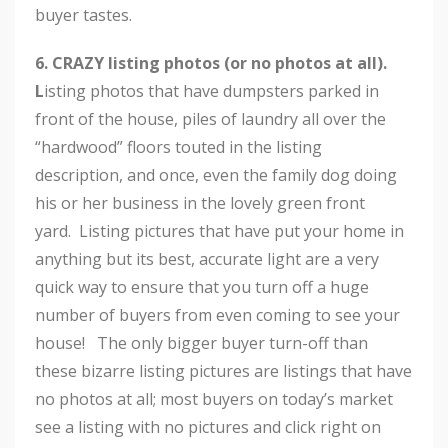
buyer tastes.
6.
CRAZY listing photos (or no photos at all).
L
isting photos that have dumpsters parked in
front of the house, piles of laundry all over the
“hardwood” floors touted in the listing
description, and once, even the family dog doing
his or her business in the lovely green front
yard. Listing pictures that have put your home in
anything but its best, accurate light are a very
quick way to ensure that you turn off a huge
number of buyers from even coming to see your
house! The only bigger buyer turn-off than
these bizarre listing pictures are listings that have
no photos at all; most buyers on today’s market
see a listing with no pictures and click right on