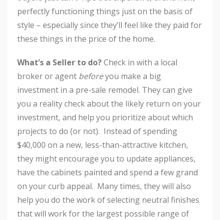
perfectly functioning things just on the basis of
style – especially since they’ll feel like they paid for
these things in the price of the home.
What’s a Seller to do?
Check in with a local
broker or agent
before
you make a big
investment in a pre-sale remodel. They can give
you a reality check about the likely return on your
investment, and help you prioritize about which
projects to do (or not). Instead of spending
$40,000 on a new, less-than-attractive kitchen,
they might encourage you to update appliances,
have the cabinets painted and spend a few grand
on your curb appeal. Many times, they will also
help you do the work of selecting neutral finishes
that will work for the largest possible range of