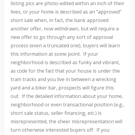
listing pics are photo-edited within an inch of their
lives, or your home is described as an “approved”
short sale when, in fact, the bank approved
another offer, now withdrawn, but will require a
new offer to go through any sort of approval
process (even a truncated one), buyers will learn
this information at some point. If your
neighborhood is described as funky and vibrant,
as code for the fact that your house is under the
train tracks and you live in between a wrecking
yard and a biker bar, prospects will figure this
out. If the detailed information about your home,
neighborhood or even transactional position (e.g.,
short sale status, seller financing, etc.) is
misrepresented, the sheer misrepresentation will
turn otherwise interested buyers off. If you