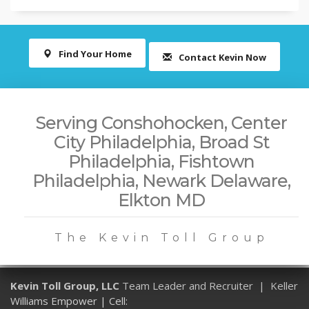
Find Your Home
Contact Kevin Now
Serving Conshohocken, Center
City Philadelphia, Broad St
Philadelphia, Fishtown
Philadelphia, Newark Delaware,
Elkton MD
The Kevin Toll Group
Kevin Toll Group, LLC
Team Leader and Recruiter | Keller
Williams Empower | Cell: