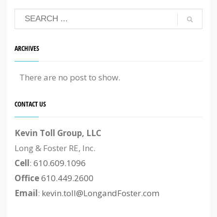
ARCHIVES
There are no post to show.
CONTACT US
Kevin Toll Group, LLC
Long & Foster RE, Inc.
Cell
:
610.609.1096
Office
610.449.2600
Email
:
kevin.toll@LongandFoster.com