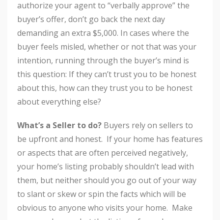
authorize your agent to “verbally approve” the
buyer’s offer, don’t go back the next day
demanding an extra $5,000. In cases where the
buyer feels misled, whether or not that was your
intention, running through the buyer’s mind is
this question: If they can’t trust you to be honest
about this, how can they trust you to be honest
about everything else?
What’s a Seller to do?
Buyers rely on sellers to
be upfront and honest. If your home has features
or aspects that are often perceived negatively,
your home’s listing probably shouldn’t lead with
them, but neither should you go out of your way
to slant or skew or spin the facts which will be
obvious to anyone who visits your home. Make