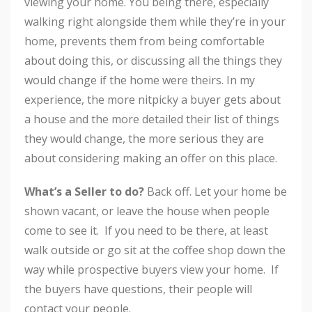
viewing your home. You being there, especially
walking right alongside them while they’re in your
home, prevents them from being comfortable
about doing this, or discussing all the things they
would change if the home were theirs. In my
experience, the more nitpicky a buyer gets about
a house and the more detailed their list of things
they would change, the more serious they are
about considering making an offer on this place.
What’s a Seller to do?
Back off. Let your home be
shown vacant, or leave the house when people
come to see it. If you need to be there, at least
walk outside or go sit at the coffee shop down the
way while prospective buyers view your home. If
the buyers have questions, their people will
contact your people.