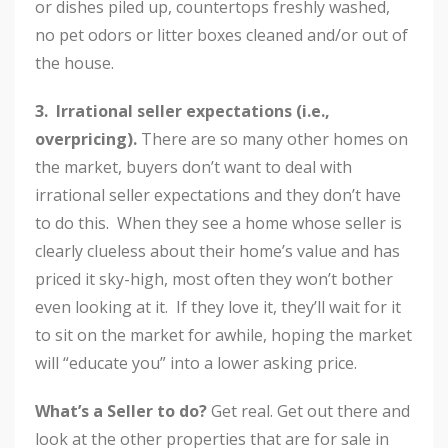
or dishes piled up, countertops freshly washed,
no pet odors or litter boxes cleaned and/or out of
the house.
3. Irrational seller expectations (i.e.,
overpricing).
There are so many other homes on
the market, buyers don’t want to deal with
irrational seller expectations and they don’t have
to do this. When they see a home whose seller is
clearly clueless about their home’s value and has
priced it sky-high, most often they won’t bother
even looking at it. If they love it, they’ll wait for it
to sit on the market for awhile, hoping the market
will “educate you” into a lower asking price.
What’s a Seller to do?
Get real. Get out there and
look at the other properties that are for sale in