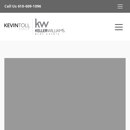
Call Us 610-609-1096