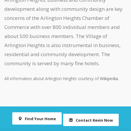
development along with community design are key
concerns of the Arlington Heights Chamber of
Commerce with over 800 individual members and
about 500 business members. The Village of
Arlington Heights is also instrumental in business,
residential and community development. The
community is served by many fine hotels.
.
All information about Arlington Heights courtesy of
Wikipedia
Find Your Home
Contact Kevin Now