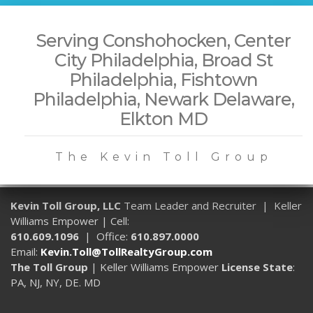
Serving Conshohocken, Center
City Philadelphia, Broad St
Philadelphia, Fishtown
Philadelphia, Newark Delaware,
Elkton MD
The Kevin Toll Group
Kevin Toll Group, LLC
Team Leader and Recruiter | Keller
Williams Empower | Cell:
610.609.1096
| Office:
610.897.0000
Email:
Kevin.Toll@TollRealtyGroup.com
The Toll Group
| Keller Williams Empower
License State
:
PA, NJ, NY, DE. MD