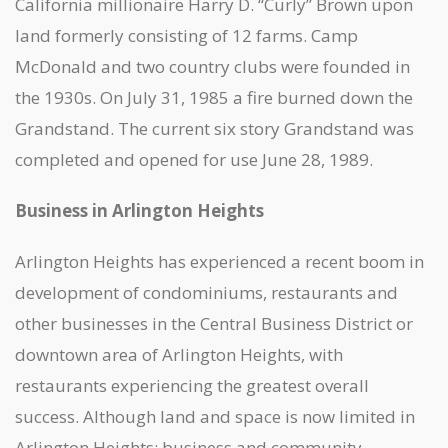
California millionaire Harry D. “Curly” Brown upon
land formerly consisting of 12 farms. Camp
McDonald and two country clubs were founded in
the 1930s. On July 31, 1985 a fire burned down the
Grandstand. The current six story Grandstand was
completed and opened for use June 28, 1989.
Business in Arlington Heights
Arlington Heights has experienced a recent boom in
development of condominiums, restaurants and
other businesses in the Central Business District or
downtown area of Arlington Heights, with
restaurants experiencing the greatest overall
success. Although land and space is now limited in
Arlington Heights; business and community