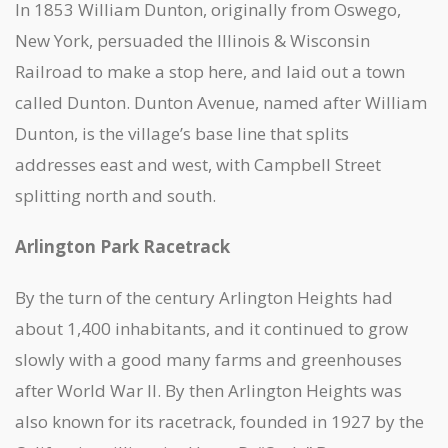
In 1853 William Dunton, originally from Oswego,
New York, persuaded the Illinois & Wisconsin
Railroad to make a stop here, and laid out a town
called Dunton. Dunton Avenue, named after William
Dunton, is the village’s base line that splits
addresses east and west, with Campbell Street
splitting north and south.
Arlington Park Racetrack
By the turn of the century Arlington Heights had
about 1,400 inhabitants, and it continued to grow
slowly with a good many farms and greenhouses
after World War II. By then Arlington Heights was
also known for its racetrack, founded in 1927 by the