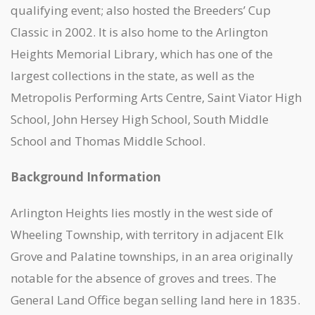
qualifying event; also hosted the Breeders’ Cup
Classic in 2002. It is also home to the Arlington
Heights Memorial Library, which has one of the
largest collections in the state, as well as the
Metropolis Performing Arts Centre, Saint Viator High
School, John Hersey High School, South Middle
School and Thomas Middle School.
Background Information
Arlington Heights lies mostly in the west side of
Wheeling Township, with territory in adjacent Elk
Grove and Palatine townships, in an area originally
notable for the absence of groves and trees. The
General Land Office began selling land here in 1835.