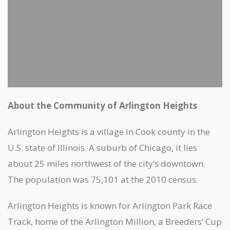
About the Community of Arlington Heights
Arlington Heights is a village in Cook county in the
U.S. state of Illinois. A suburb of Chicago, it lies
about 25 miles northwest of the city’s downtown.
The population was 75,101 at the 2010 census.
Arlington Heights is known for Arlington Park Race
Track, home of the Arlington Million, a Breeders’ Cup