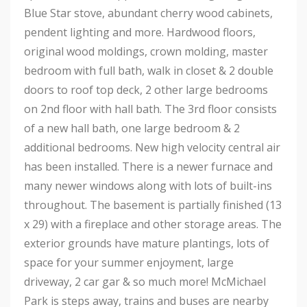
Blue Star stove, abundant cherry wood cabinets,
pendent lighting and more. Hardwood floors,
original wood moldings, crown molding, master
bedroom with full bath, walk in closet & 2 double
doors to roof top deck, 2 other large bedrooms
on 2nd floor with hall bath. The 3rd floor consists
of a new hall bath, one large bedroom & 2
additional bedrooms. New high velocity central air
has been installed. There is a newer furnace and
many newer windows along with lots of built-ins
throughout. The basement is partially finished (13
x 29) with a fireplace and other storage areas. The
exterior grounds have mature plantings, lots of
space for your summer enjoyment, large
driveway, 2 car gar & so much more! McMichael
Park is steps away, trains and buses are nearby