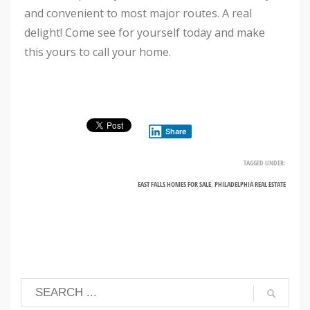
and convenient to most major routes. A real
delight! Come see for yourself today and make
this yours to call your home.
Share
TAGGED UNDER:
EAST FALLS HOMES FOR SALE
,
PHILADELPHIA REAL ESTATE