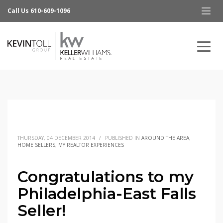
Call Us 610-609-1096
THURSDAY, 04 DECEMBER 2014
/
PUBLISHED IN
AROUND THE AREA
,
HOME SELLERS
,
MY REALTOR EXPERIENCES
Congratulations to my
Philadelphia-East Falls
Seller!