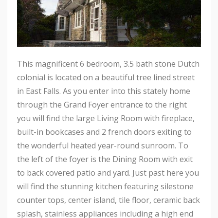
This magnificent 6 bedroom, 3.5 bath stone Dutch
colonial is located on a beautiful tree lined street
in East Falls. As you enter into this stately home
through the Grand Foyer entrance to the right
you will find the large Living Room with fireplace,
built-in bookcases and 2 french doors exiting to
the wonderful heated year-round sunroom. To
the left of the foyer is the Dining Room with exit
to back covered patio and yard. Just past here you
will find the stunning kitchen featuring silestone
counter tops, center island, tile floor, ceramic back
splash, stainless appliances including a high end