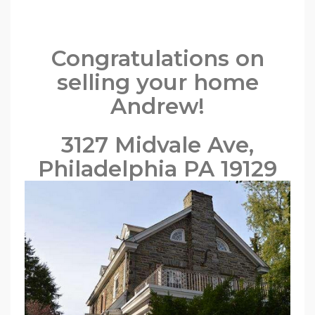
Congratulations on
selling your home
Andrew!
3127 Midvale Ave,
Philadelphia PA 19129