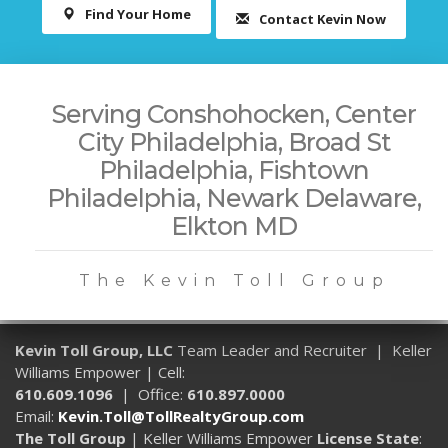
Find Your Home
Contact Kevin Now
Serving Conshohocken, Center
City Philadelphia, Broad St
Philadelphia, Fishtown
Philadelphia, Newark Delaware,
Elkton MD
The Kevin Toll Group
Kevin Toll Group, LLC
Team Leader and Recruiter | Keller
Williams Empower | Cell:
610.609.1096
| Office:
610.897.0000
Email:
Kevin.Toll@TollRealtyGroup.com
The Toll Group
| Keller Williams Empower
License State
: