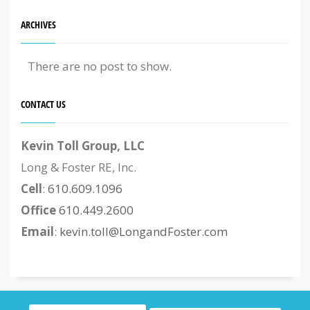
ARCHIVES
There are no post to show.
CONTACT US
Kevin Toll Group, LLC
Long & Foster RE, Inc.
Cell
:
610.609.1096
Office
610.449.2600
Email
:
kevin.toll@LongandFoster.com