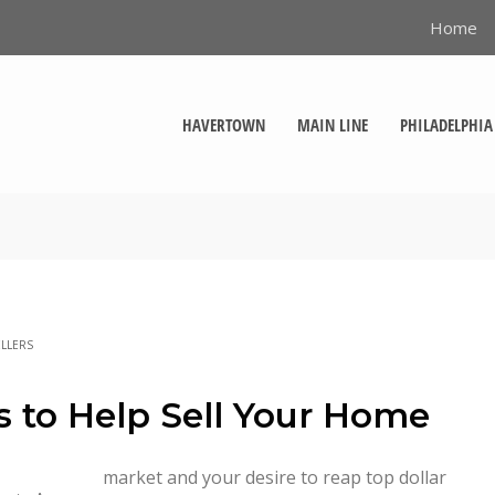
Home
HAVERTOWN
MAIN LINE
PHILADELPHIA
LLERS
s to Help Sell Your Home
market and your desire to reap top dollar