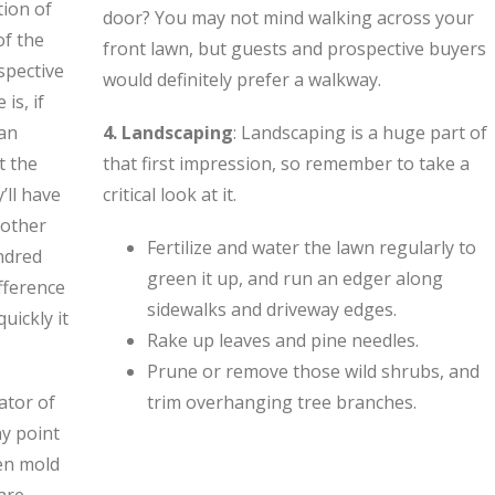
tion of
door? You may not mind walking across your
of the
front lawn, but guests and prospective buyers
spective
would definitely prefer a walkway.
is, if
 an
4. Landscaping
: Landscaping is a huge part of
t the
that first impression, so remember to take a
’ll have
critical look at it.
 other
Fertilize and water the lawn regularly to
ndred
green it up, and run an edger along
ifference
sidewalks and driveway edges.
uickly it
Rake up leaves and pine needles.
Prune or remove those wild shrubs, and
cator of
trim overhanging tree branches.
y point
ven mold