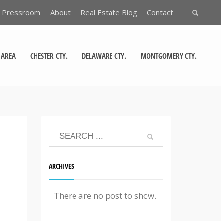
Pressroom
About
Real Estate Blog
Contact
 AREA
CHESTER CTY.
DELAWARE CTY.
MONTGOMERY CTY.
ARCHIVES
There are no post to show.