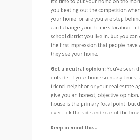
It’s time to put your home on the mar
you beating out the competition when
your home, or are you are step behin
can’t change your home’s location or 
school district you live in, but you ca
the first impression that people have
they see your home.
Get a neutral opinion:
You’ve seen t
outside of your home so many times, 
friend, neighbor or your real estate a
give you an honest, objective opinion
house is the primary focal point, but d
overlook the side and rear of the hou
Keep in mind the…