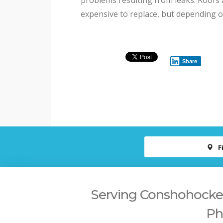
problems resulting from leaks. Roofs 
expensive to replace, but depending 
Share
F
Serving Conshohocken,
Ph