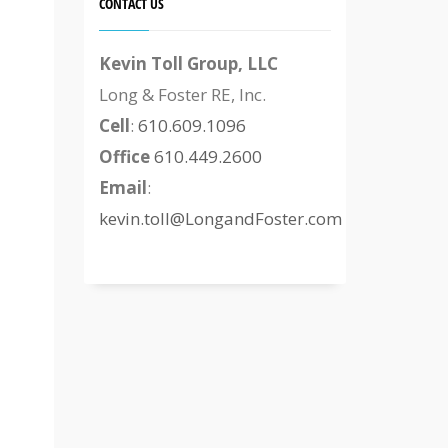
CONTACT US
Kevin Toll Group, LLC
Long & Foster RE, Inc.
Cell
:
610.609.1096
Office
610.449.2600
Email
:
kevin.toll@LongandFoster.com