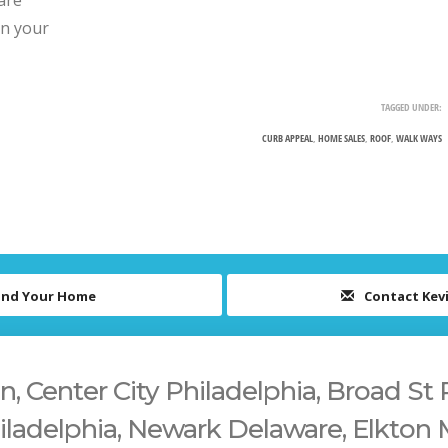
are
on your
TAGGED UNDER:
CURB APPEAL
,
HOME SALES
,
ROOF
,
WALK WAYS
ind Your Home
Contact Kev
 Center City Philadelphia, Broad St 
iladelphia, Newark Delaware, Elkton