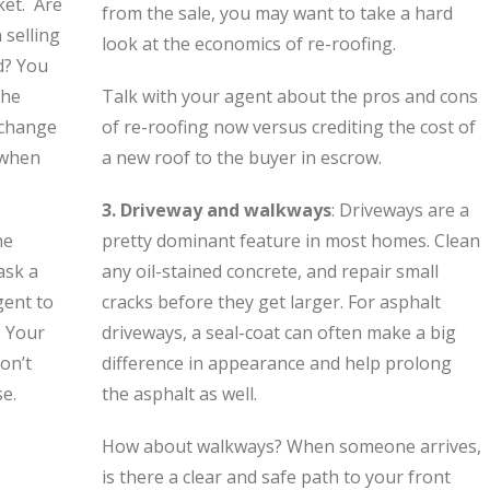
ket. Are
from the sale, you may want to take a hard
 selling
look at the economics of re-roofing.
d? You
the
Talk with your agent about the pros and cons
n change
of re-roofing now versus crediting the cost of
 when
a new roof to the buyer in escrow.
3. Driveway and walkways
: Driveways are a
he
pretty dominant feature in most homes. Clean
ask a
any oil-stained concrete, and repair small
gent to
cracks before they get larger. For asphalt
. Your
driveways, a seal-coat can often make a big
on’t
difference in appearance and help prolong
se.
the asphalt as well.
How about walkways? When someone arrives,
is there a clear and safe path to your front