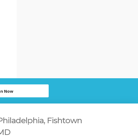
in Now
Philadelphia, Fishtown
 MD