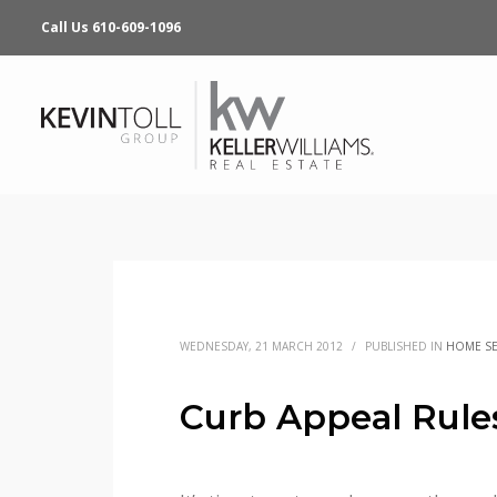
Call Us 610-609-1096
WEDNESDAY, 21 MARCH 2012
/
PUBLISHED IN
HOME SE
Curb Appeal Rule