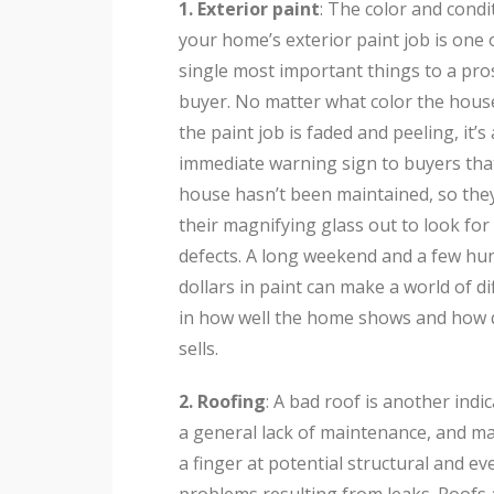
1. Exterior paint
: The color and condi
your home’s exterior paint job is one 
single most important things to a pro
buyer. No matter what color the house 
the paint job is faded and peeling, it’s
immediate warning sign to buyers tha
house hasn’t been maintained, so they
their magnifying glass out to look for
defects. A long weekend and a few hu
dollars in paint can make a world of d
in how well the home shows and how q
sells.
2. Roofing
: A bad roof is another indi
a general lack of maintenance, and ma
a finger at potential structural and e