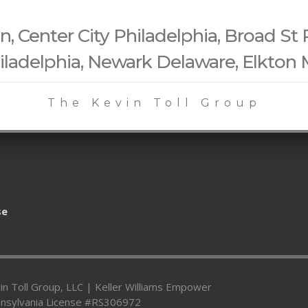
 Center City Philadelphia, Broad St 
iladelphia, Newark Delaware, Elkton
The Kevin Toll Group
se
in Toll Group, LLC | Keller Williams Empower
nsylvania License #RS306972