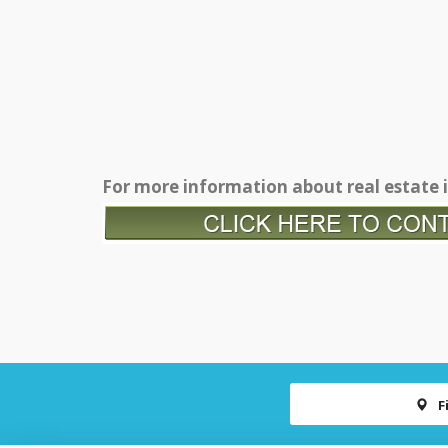
For more information about real estate i
F