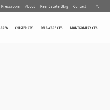
Pressroom
About
Real Estate Blog
Contact
 AREA
CHESTER CTY.
DELAWARE CTY.
MONTGOMERY CTY.