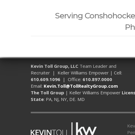
Serving Conshohocken,
Ph
Kevin Toll Group, LLC
Team Leader and
Recruiter | Keller Williams Empower | Cell:
610.609.1096
| Office:
610.897.0000
Email:
Kevin.Toll@TollRealtyGroup.com
The Toll Group
| Keller Williams Empower
Licen
State
: PA, NJ, NY, DE. MD
Kev
Pen