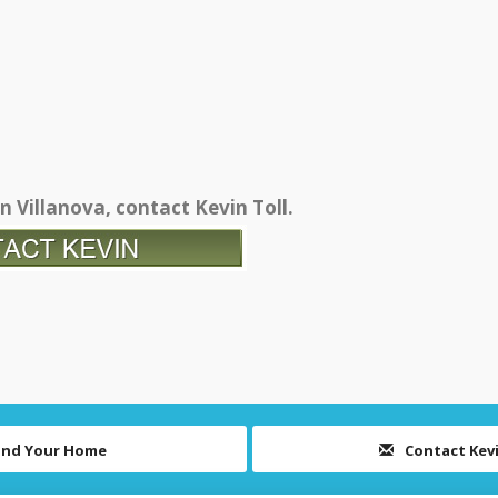
n Villanova, contact Kevin Toll.
ind Your Home
Contact Kev