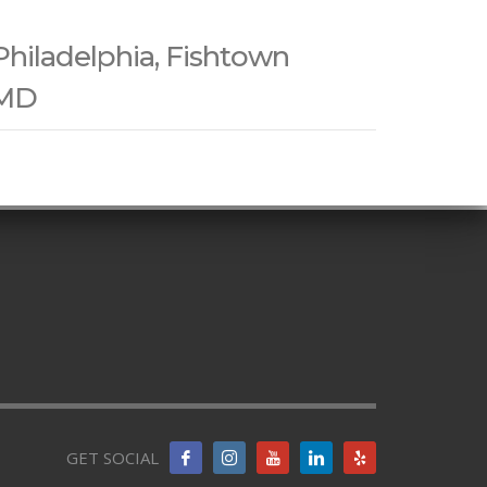
Philadelphia, Fishtown
 MD
GET SOCIAL