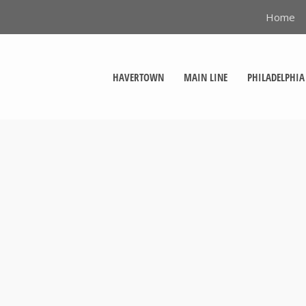
Home
HAVERTOWN
MAIN LINE
PHILADELPHIA