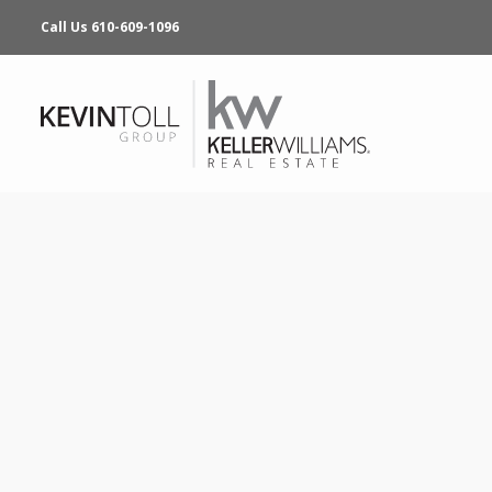
Call Us 610-609-1096