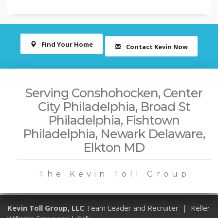
Find Your Home
Contact Kevin Now
Serving Conshohocken, Center
City Philadelphia, Broad St
Philadelphia, Fishtown
Philadelphia, Newark Delaware,
Elkton MD
The Kevin Toll Group
Kevin Toll Group, LLC
Team Leader and Recruiter | Keller