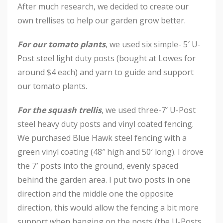
After much research, we decided to create our
own trellises to help our garden grow better.
For our tomato plants
, we used six simple- 5′ U-
Post steel light duty posts (bought at Lowes for
around $4 each) and yarn to guide and support
our tomato plants.
For the squash trellis
, we used three-7′ U-Post
steel heavy duty posts and vinyl coated fencing.
We purchased Blue Hawk steel fencing with a
green vinyl coating (48″ high and 50′ long). I drove
the 7′ posts into the ground, evenly spaced
behind the garden area. I put two posts in one
direction and the middle one the opposite
direction, this would allow the fencing a bit more
support when hanging on the posts (the U-Posts