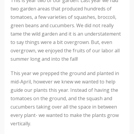
This is year two of our garden. Last year we had
two garden areas that produced hundreds of
tomatoes, a few varieties of squashes, broccoli,
green beans and cucumbers. We did not really
tame the wild garden and it is an understatement
to say things were a bit overgrown. But, even
overgrown, we enjoyed the fruits of our labor all
summer long and into the fall!
This year we prepped the ground and planted in
mid-April, however we knew we wanted to help
guide our plants this year. Instead of having the
tomatoes on the ground, and the squash and
cucumbers taking over all the space in between
every plant- we wanted to make the plants grow
vertically.