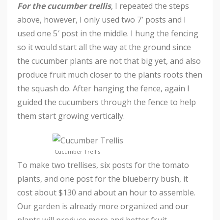
For the cucumber trellis
, I repeated the steps
above, however, I only used two 7′ posts and I
used one 5′ post in the middle. I hung the fencing
so it would start all the way at the ground since
the cucumber plants are not that big yet, and also
produce fruit much closer to the plants roots then
the squash do. After hanging the fence, again I
guided the cucumbers through the fence to help
them start growing vertically.
Cucumber Trellis
To make two trellises, six posts for the tomato
plants, and one post for the blueberry bush, it
cost about $130 and about an hour to assemble.
Our garden is already more organized and our