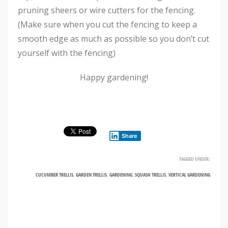
pruning sheers or wire cutters for the fencing.
(Make sure when you cut the fencing to keep a
smooth edge as much as possible so you don’t cut
yourself with the fencing)
Happy gardening!
Share
TAGGED UNDER:
CUCUMBER TRELLIS
,
GARDEN TRELLIS
,
GARDENING
,
SQUASH TRELLIS
,
VERTICAL GARDENING