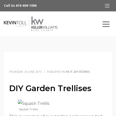
Call Us 610-609-1096
THURSDAY, 20 JUNE 2013
/
PUBLISHED IN
FIX IT -DIY STORIES
DIY Garden Trellises
Squash Trellis