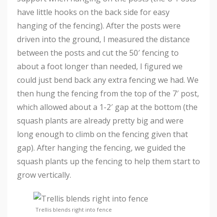
have little hooks on the back side for easy
hanging of the fencing). After the posts were
driven into the ground, I measured the distance
between the posts and cut the 50′ fencing to
about a foot longer than needed, I figured we
could just bend back any extra fencing we had. We
then hung the fencing from the top of the 7′ post,
which allowed about a 1-2′ gap at the bottom (the
squash plants are already pretty big and were
long enough to climb on the fencing given that
gap). After hanging the fencing, we guided the
squash plants up the fencing to help them start to
grow vertically.
Trellis blends right into fence