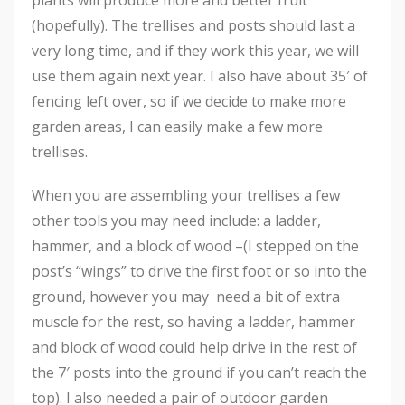
plants will produce more and better fruit
(hopefully). The trellises and posts should last a
very long time, and if they work this year, we will
use them again next year. I also have about 35′ of
fencing left over, so if we decide to make more
garden areas, I can easily make a few more
trellises.
When you are assembling your trellises a few
other tools you may need include: a ladder,
hammer, and a block of wood –(I stepped on the
post’s “wings” to drive the first foot or so into the
ground, however you may need a bit of extra
muscle for the rest, so having a ladder, hammer
and block of wood could help drive in the rest of
the 7′ posts into the ground if you can’t reach the
top). I also needed a pair of outdoor garden