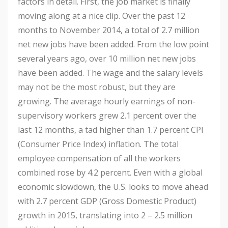
factors in detail. First, the job market is finally
moving along at a nice clip. Over the past 12
months to November 2014, a total of 2.7 million
net new jobs have been added. From the low point
several years ago, over 10 million net new jobs
have been added. The wage and the salary levels
may not be the most robust, but they are
growing. The average hourly earnings of non-
supervisory workers grew 2.1 percent over the
last 12 months, a tad higher than 1.7 percent CPI
(Consumer Price Index) inflation. The total
employee compensation of all the workers
combined rose by 4.2 percent. Even with a global
economic slowdown, the U.S. looks to move ahead
with 2.7 percent GDP (Gross Domestic Product)
growth in 2015, translating into 2 – 2.5 million