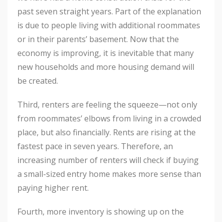
past seven straight years. Part of the explanation
is due to people living with additional roommates
or in their parents’ basement. Now that the
economy is improving, it is inevitable that many
new households and more housing demand will
be created.
Third, renters are feeling the squeeze—not only
from roommates’ elbows from living in a crowded
place, but also financially. Rents are rising at the
fastest pace in seven years. Therefore, an
increasing number of renters will check if buying
a small-sized entry home makes more sense than
paying higher rent.
Fourth, more inventory is showing up on the