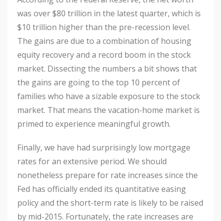
was over $80 trillion in the latest quarter, which is
$10 trillion higher than the pre-recession level.
The gains are due to a combination of housing
equity recovery and a record boom in the stock
market. Dissecting the numbers a bit shows that
the gains are going to the top 10 percent of
families who have a sizable exposure to the stock
market. That means the vacation-home market is
primed to experience meaningful growth.
Finally, we have had surprisingly low mortgage
rates for an extensive period. We should
nonetheless prepare for rate increases since the
Fed has officially ended its quantitative easing
policy and the short-term rate is likely to be raised
by mid-2015. Fortunately, the rate increases are