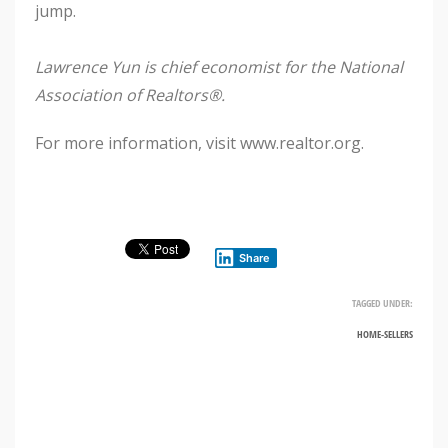
jump.
Lawrence Yun is chief economist for the National
Association of Realtors®.
For more information, visit www.realtor.org.
Share
TAGGED UNDER:
HOME-SELLERS