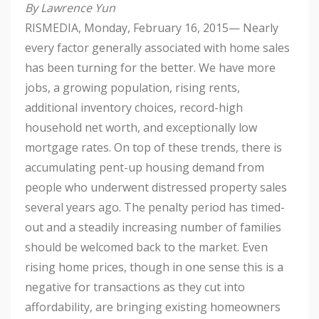
By Lawrence Yun
RISMEDIA, Monday, February 16, 2015— Nearly
every factor generally associated with home sales
has been turning for the better. We have more
jobs, a growing population, rising rents,
additional inventory choices, record-high
household net worth, and exceptionally low
mortgage rates. On top of these trends, there is
accumulating pent-up housing demand from
people who underwent distressed property sales
several years ago. The penalty period has timed-
out and a steadily increasing number of families
should be welcomed back to the market. Even
rising home prices, though in one sense this is a
negative for transactions as they cut into
affordability, are bringing existing homeowners