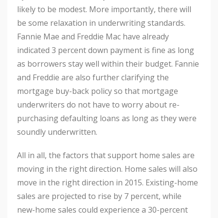
likely to be modest. More importantly, there will
be some relaxation in underwriting standards.
Fannie Mae and Freddie Mac have already
indicated 3 percent down payment is fine as long
as borrowers stay well within their budget. Fannie
and Freddie are also further clarifying the
mortgage buy-back policy so that mortgage
underwriters do not have to worry about re-
purchasing defaulting loans as long as they were
soundly underwritten.
All in all, the factors that support home sales are
moving in the right direction. Home sales will also
move in the right direction in 2015. Existing-home
sales are projected to rise by 7 percent, while
new-home sales could experience a 30-percent