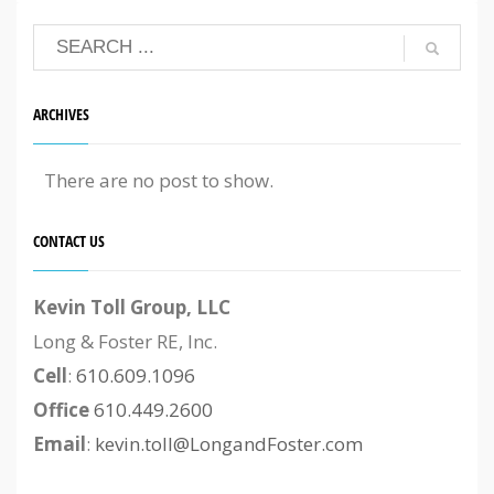
ARCHIVES
There are no post to show.
CONTACT US
Kevin Toll Group, LLC
Long & Foster RE, Inc.
Cell
:
610.609.1096
Office
610.449.2600
Email
:
kevin.toll@LongandFoster.com