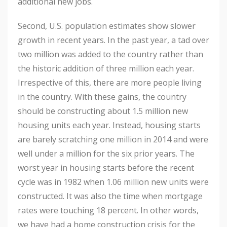
additional new jobs.
Second, U.S. population estimates show slower
growth in recent years. In the past year, a tad over
two million was added to the country rather than
the historic addition of three million each year.
Irrespective of this, there are more people living
in the country. With these gains, the country
should be constructing about 1.5 million new
housing units each year. Instead, housing starts
are barely scratching one million in 2014 and were
well under a million for the six prior years. The
worst year in housing starts before the recent
cycle was in 1982 when 1.06 million new units were
constructed. It was also the time when mortgage
rates were touching 18 percent. In other words,
we have had a home construction crisis for the