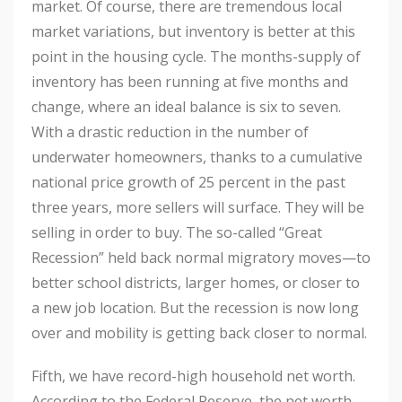
market. Of course, there are tremendous local
market variations, but inventory is better at this
point in the housing cycle. The months-supply of
inventory has been running at five months and
change, where an ideal balance is six to seven.
With a drastic reduction in the number of
underwater homeowners, thanks to a cumulative
national price growth of 25 percent in the past
three years, more sellers will surface. They will be
selling in order to buy. The so-called “Great
Recession” held back normal migratory moves—to
better school districts, larger homes, or closer to
a new job location. But the recession is now long
over and mobility is getting back closer to normal.
Fifth, we have record-high household net worth.
According to the Federal Reserve, the net worth