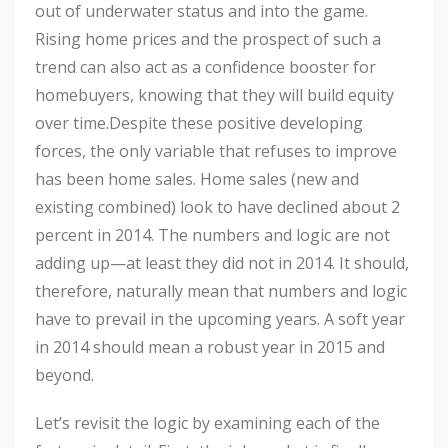
out of underwater status and into the game.
Rising home prices and the prospect of such a
trend can also act as a confidence booster for
homebuyers, knowing that they will build equity
over time.Despite these positive developing
forces, the only variable that refuses to improve
has been home sales. Home sales (new and
existing combined) look to have declined about 2
percent in 2014. The numbers and logic are not
adding up—at least they did not in 2014. It should,
therefore, naturally mean that numbers and logic
have to prevail in the upcoming years. A soft year
in 2014 should mean a robust year in 2015 and
beyond.
Let’s revisit the logic by examining each of the