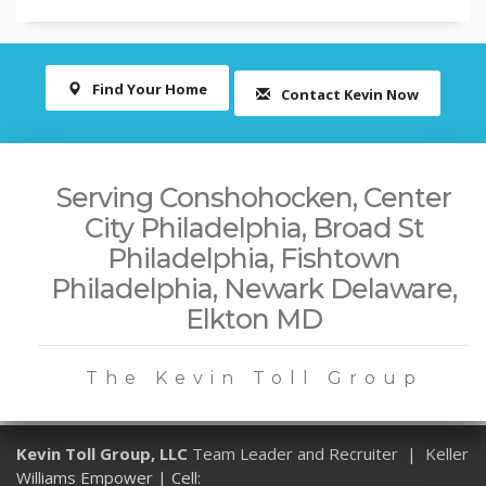
Find Your Home
Contact Kevin Now
Serving Conshohocken, Center
City Philadelphia, Broad St
Philadelphia, Fishtown
Philadelphia, Newark Delaware,
Elkton MD
The Kevin Toll Group
Kevin Toll Group, LLC
Team Leader and Recruiter | Keller
Williams Empower | Cell: