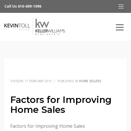
Call Us 610-609-1096
TUESDAY, 17 FEBRUARY 2015
/
PUBLISHED IN
HOME SELLERS
Factors for Improving
Home Sales
Factors for Improving Home Sales