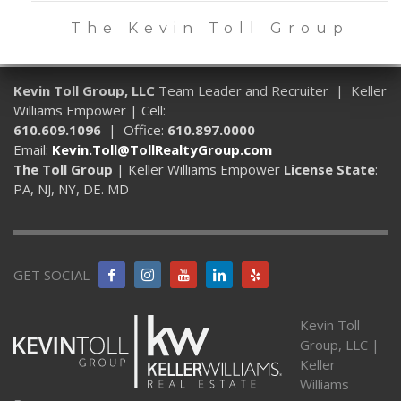
The Kevin Toll Group
Kevin Toll Group, LLC
Team Leader and Recruiter | Keller
Williams Empower | Cell:
610.609.1096
| Office:
610.897.0000
Email:
Kevin.Toll@TollRealtyGroup.com
The Toll Group
| Keller Williams Empower
License State
:
PA, NJ, NY, DE. MD
GET SOCIAL
Kevin Toll
Group, LLC |
Keller
Williams