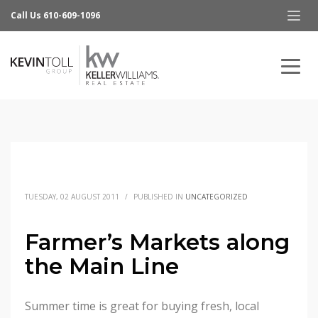
Call Us 610-609-1096
TUESDAY, 02 AUGUST 2011
/
PUBLISHED IN
UNCATEGORIZED
Farmer’s Markets along
the Main Line
Summer time is great for buying fresh, local