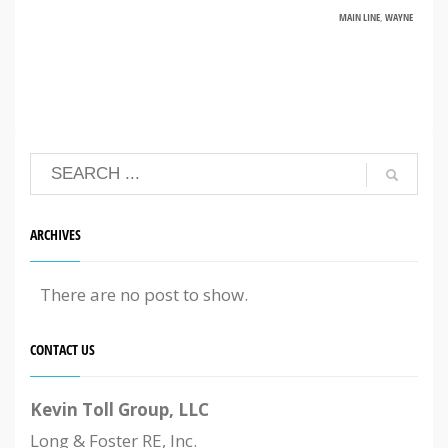
MAIN LINE
,
WAYNE
ARCHIVES
There are no post to show.
CONTACT US
Kevin Toll Group, LLC
Long & Foster RE, Inc.