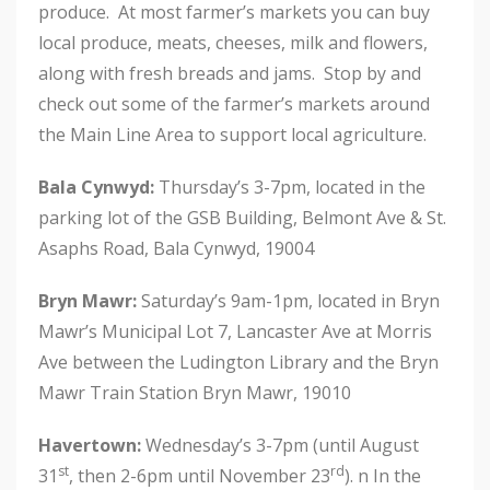
produce. At most farmer’s markets you can buy
local produce, meats, cheeses, milk and flowers,
along with fresh breads and jams. Stop by and
check out some of the farmer’s markets around
the Main Line Area to support local agriculture.
Bala Cynwyd:
Thursday’s 3-7pm, located in the
parking lot of the GSB Building, Belmont Ave & St.
Asaphs Road, Bala Cynwyd, 19004
Bryn Mawr:
Saturday’s 9am-1pm, located in Bryn
Mawr’s Municipal Lot 7, Lancaster Ave at Morris
Ave between the Ludington Library and the Bryn
Mawr Train Station Bryn Mawr, 19010
Havertown:
Wednesday’s 3-7pm (until August
st
rd
31
, then 2-6pm until November 23
). n In the