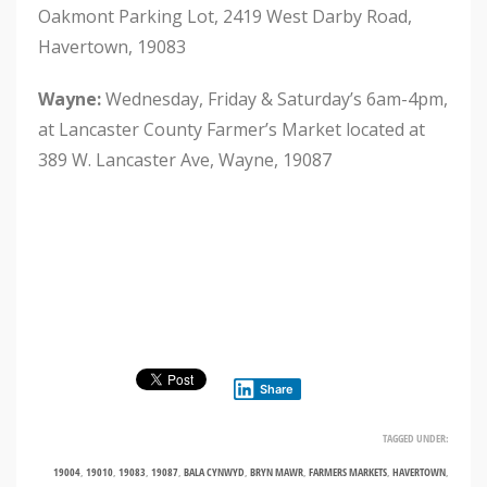
Oakmont Parking Lot, 2419 West Darby Road,
Havertown, 19083
Wayne
:
Wednesday, Friday & Saturday’s 6am-4pm,
at Lancaster County Farmer’s Market located at
389 W. Lancaster Ave, Wayne, 19087
Share
TAGGED UNDER:
19004
,
19010
,
19083
,
19087
,
BALA CYNWYD
,
BRYN MAWR
,
FARMERS MARKETS
,
HAVERTOWN
,