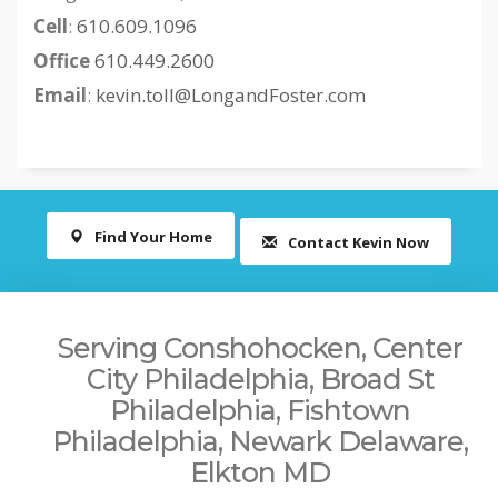
Cell
:
610.609.1096
Office
610.449.2600
Email
:
kevin.toll@LongandFoster.com
Find Your Home
Contact Kevin Now
Serving Conshohocken, Center
City Philadelphia, Broad St
Philadelphia, Fishtown
Philadelphia, Newark Delaware,
Elkton MD