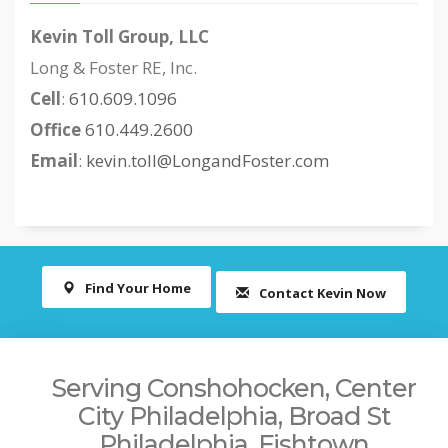
Kevin Toll Group, LLC
Long & Foster RE, Inc.
Cell
:
610.609.1096
Office
610.449.2600
Email
:
kevin.toll@LongandFoster.com
Find Your Home
Contact Kevin Now
Serving Conshohocken, Center
City Philadelphia, Broad St
Philadelphia, Fishtown