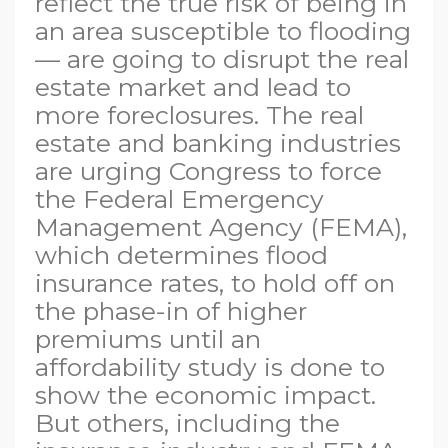
reflect the true risk of being in
an area susceptible to flooding
— are going to disrupt the real
estate market and lead to
more foreclosures. The real
estate and banking industries
are urging Congress to force
the Federal Emergency
Management Agency (FEMA),
which determines flood
insurance rates, to hold off on
the phase-in of higher
premiums until an
affordability study is done to
show the economic impact.
But others, including the