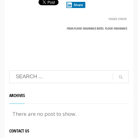
Share
TAGGED UNDER:
FEMA FLOOD INSURANCE RATES
,
FLOOD INSURANCE
ARCHIVES
There are no post to show.
CONTACT US