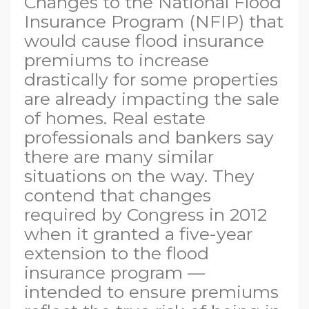
Changes to the National Flood
Insurance Program (NFIP) that
would cause flood insurance
premiums to increase
drastically for some properties
are already impacting the sale
of homes. Real estate
professionals and bankers say
there are many similar
situations on the way. They
contend that changes
required by Congress in 2012
when it granted a five-year
extension to the flood
insurance program —
intended to ensure premiums