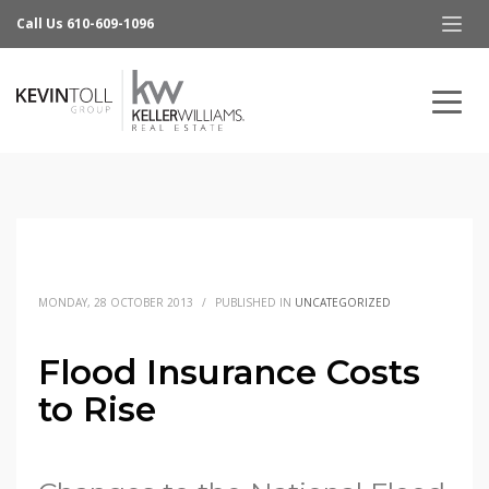
Call Us 610-609-1096
MONDAY, 28 OCTOBER 2013
/
PUBLISHED IN
UNCATEGORIZED
Flood Insurance Costs
to Rise