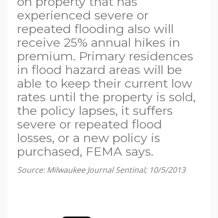
on property that has
experienced severe or
repeated flooding also will
receive 25% annual hikes in
premium. Primary residences
in flood hazard areas will be
able to keep their current low
rates until the property is sold,
the policy lapses, it suffers
severe or repeated flood
losses, or a new policy is
purchased, FEMA says.
Source: Milwaukee Journal Sentinal; 10/5/2013