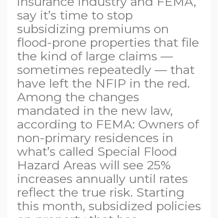
insurance industry and FEMA,
say it’s time to stop
subsidizing premiums on
flood-prone properties that file
the kind of large claims —
sometimes repeatedly — that
have left the NFIP in the red.
Among the changes
mandated in the new law,
according to FEMA: Owners of
non-primary residences in
what’s called Special Flood
Hazard Areas will see 25%
increases annually until rates
reflect the true risk. Starting
this month, subsidized policies