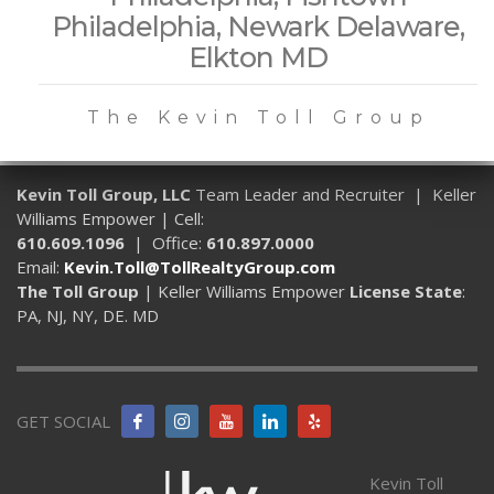
Philadelphia, Newark Delaware,
Elkton MD
The Kevin Toll Group
Kevin Toll Group, LLC
Team Leader and Recruiter | Keller
Williams Empower | Cell:
610.609.1096
| Office:
610.897.0000
Email:
Kevin.Toll@TollRealtyGroup.com
The Toll Group
| Keller Williams Empower
License State
:
PA, NJ, NY, DE. MD
GET SOCIAL
Kevin Toll