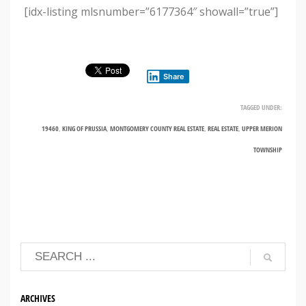
[idx-listing mlsnumber=”6177364″ showall=”true”]
Share
TAGGED UNDER:
19460
,
KING OF PRUSSIA
,
MONTGOMERY COUNTY REAL ESTATE
,
REAL ESTATE
,
UPPER MERION
TOWNSHIP
ARCHIVES