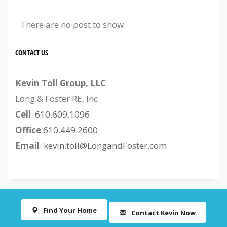
There are no post to show.
CONTACT US
Kevin Toll Group, LLC
Long & Foster RE, Inc.
Cell
:
610.609.1096
Office
610.449.2600
Email
:
kevin.toll@LongandFoster.com
Find Your Home
Contact Kevin Now