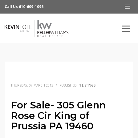
Call Us 610-609-1096
THURSDAY, 07 MARCH 2013
/
PUBLISHED IN
LISTINGS
For Sale- 305 Glenn
Rose Cir King of
Prussia PA 19460