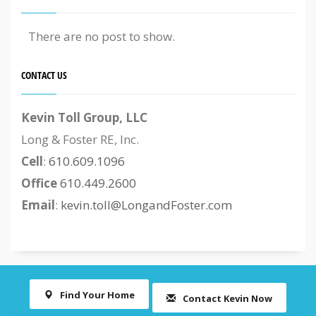
There are no post to show.
CONTACT US
Kevin Toll Group, LLC
Long & Foster RE, Inc.
Cell
:
610.609.1096
Office
610.449.2600
Email
:
kevin.toll@LongandFoster.com
Find Your Home
Contact Kevin Now