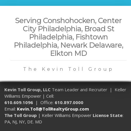
Serving Conshohocken, Center
City Philadelphia, Broad St
Philadelphia, Fishtown
Philadelphia, Newark Delaware,
Elkton MD
The Kevin Toll Group
Kevin Toll Group, LLC
Team Leader and Recruiter | Keller
Williams Empower | Cell:
610.609.1096
| Office:
610.897.0000
Email:
Kevin.Toll@TollRealtyGroup.com
The Toll Group
| Keller Williams Empower
License State
:
PA, NJ, NY, DE. MD