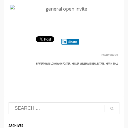
Share
TAGGED UNDER:
HAVERTOWN LONG AND FOSTER
,
KELLER WILLIAMS REAL ESTATE
,
KEVIN TOLL
ARCHIVES