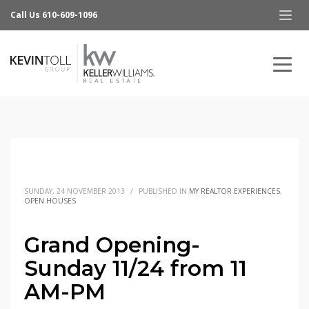
Call Us 610-609-1096
SUNDAY, 24 NOVEMBER 2013
/
PUBLISHED IN
MY REALTOR EXPERIENCES
,
OPEN HOUSES
Grand Opening-
Sunday 11/24 from 11
AM-PM