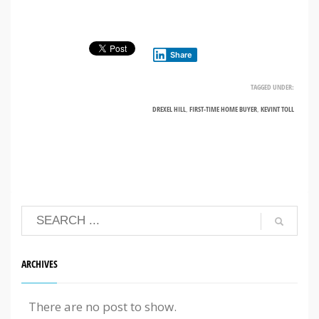
Share
TAGGED UNDER:
DREXEL HILL
,
FIRST-TIME HOME BUYER
,
KEVINT TOLL
ARCHIVES
There are no post to show.