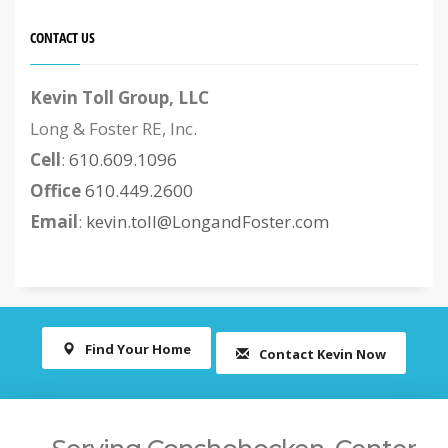
CONTACT US
Kevin Toll Group, LLC
Long & Foster RE, Inc.
Cell
:
610.609.1096
Office
610.449.2600
Email
:
kevin.toll@LongandFoster.com
Find Your Home
Contact Kevin Now