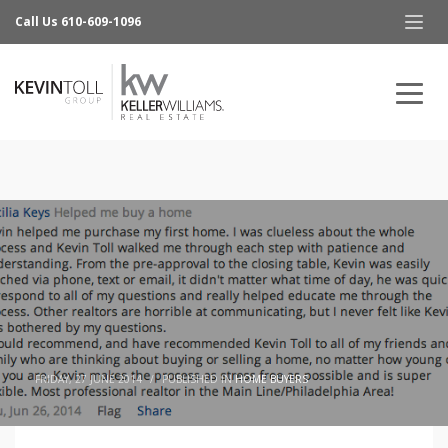
Call Us 610-609-1096
FRIDAY, 27 JUNE 2014
/
PUBLISHED IN
HOME BUYERS