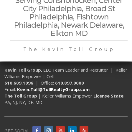
Serving Conshohocken, Center
City Philadelphia, Broad St
Philadelphia, Fishtown
Philadelphia, Newark Delaware,
Elkton MD
The Kevin Toll Group
Kevin Toll Group, LLC
Team Leader and Recruiter | Keller
Williams Empower | Cell:
610.609.1096
| Office:
610.897.0000
Email:
Kevin.Toll@TollRealtyGroup.com
The Toll Group
| Keller Williams Empower
License State
:
PA, NJ, NY, DE. MD
GET SOCIAL