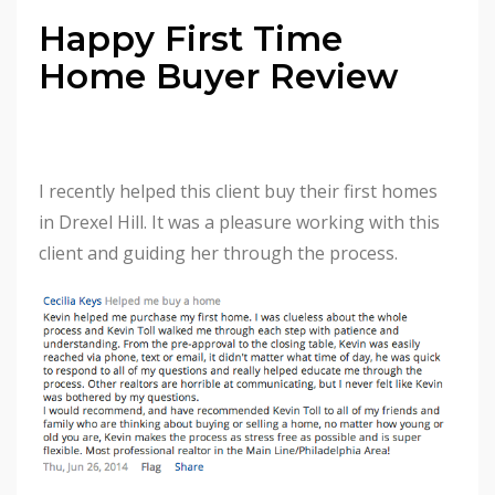
Happy First Time
Home Buyer Review
I recently helped this client buy their first homes
in Drexel Hill. It was a pleasure working with this
client and guiding her through the process.