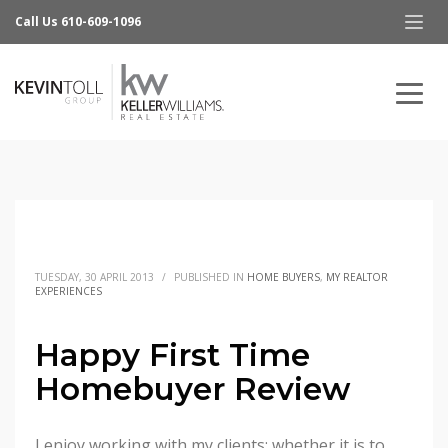
Call Us 610-609-1096
TUESDAY, 30 APRIL 2013
/
PUBLISHED IN
HOME BUYERS
,
MY REALTOR
EXPERIENCES
Happy First Time
Homebuyer Review
I enjoy working with my clients; whether it is to