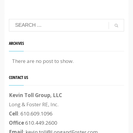
ARCHIVES
There are no post to show.
CONTACT US
Kevin Toll Group, LLC
Long & Foster RE, Inc.
Cell
:
610.609.1096
Office
610.449.2600
Email
:
kevin.toll@LongandFoster.com