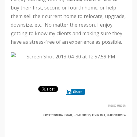
buy their first, second or fourth home; or help
them sell their current home to relocate, upgrade,
downsize, etc. No matter the reason, I enjoy
getting to know my clients and making sure they
have as stress-free of an experience as possible.
Share
TAGGED UNDER:
HAVERTOWN REAL ESTATE
,
HOME BUYERS
,
KEVIN TOLL
,
REALTOR REVIEW