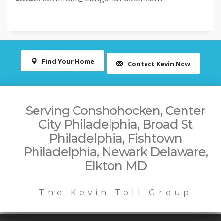
Find Your Home
Contact Kevin Now
Serving Conshohocken, Center
City Philadelphia, Broad St
Philadelphia, Fishtown
Philadelphia, Newark Delaware,
Elkton MD
The Kevin Toll Group