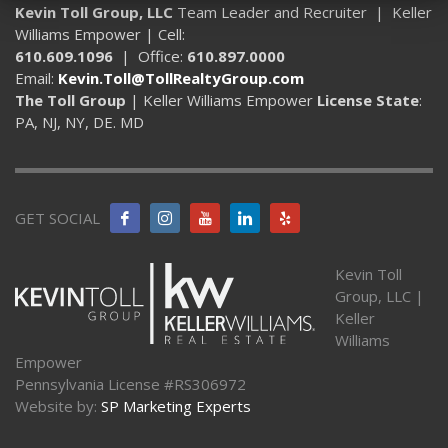
Kevin Toll Group, LLC
Team Leader and Recruiter | Keller
Williams Empower | Cell:
610.609.1096
| Office:
610.897.0000
Email:
Kevin.Toll@TollRealtyGroup.com
The Toll Group
| Keller Williams Empower
License State
:
PA, NJ, NY, DE. MD
GET SOCIAL
Kevin Toll
Group, LLC |
Keller
Williams
Empower
Pennsylvania License #RS306972
Website by:
SP Marketing Experts