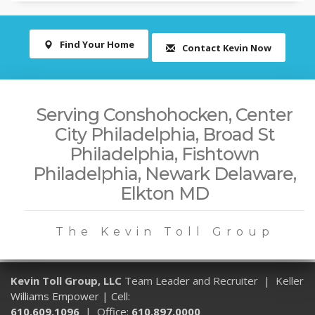
Find Your Home
Contact Kevin Now
Serving Conshohocken, Center
City Philadelphia, Broad St
Philadelphia, Fishtown
Philadelphia, Newark Delaware,
Elkton MD
The Kevin Toll Group
Kevin Toll Group, LLC
Team Leader and Recruiter | Keller
Williams Empower | Cell:
610.609.1096
| Office:
610.897.0000