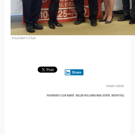
Founder’s Club
Share
TAGGED UNDER:
FOUNDER'S CLUB AGENT
,
KELLER WILLIAMS REAL ESTATE
,
KEVIN TOLL