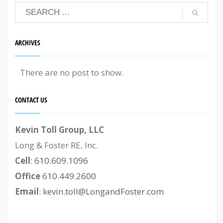
ARCHIVES
There are no post to show.
CONTACT US
Kevin Toll Group, LLC
Long & Foster RE, Inc.
Cell
:
610.609.1096
Office
610.449.2600
Email
:
kevin.toll@LongandFoster.com