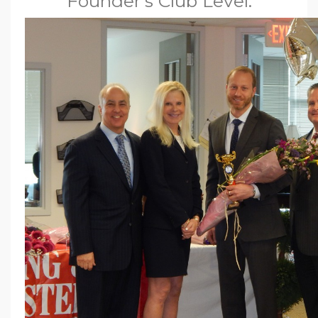
Founder’s Club Level.