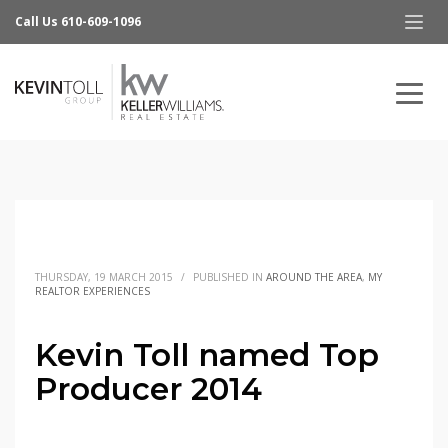
Call Us 610-609-1096
THURSDAY, 19 MARCH 2015
/
PUBLISHED IN
AROUND THE AREA
,
MY
REALTOR EXPERIENCES
Kevin Toll named Top
Producer 2014