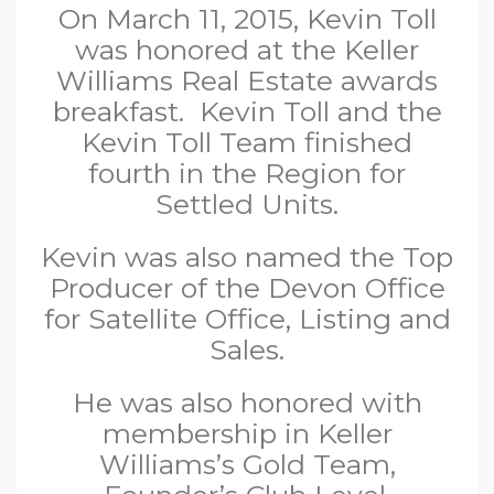
On March 11, 2015, Kevin Toll
was honored at the Keller
Williams Real Estate awards
breakfast. Kevin Toll and the
Kevin Toll Team finished
fourth in the Region for
Settled Units.
Kevin was also named the Top
Producer of the Devon Office
for Satellite Office, Listing and
Sales.
He was also honored with
membership in Keller
Williams’s Gold Team,