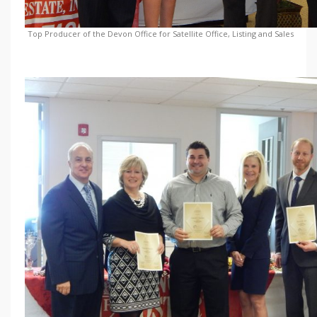
Top Producer of the Devon Office for Satellite Office, Listing and Sales