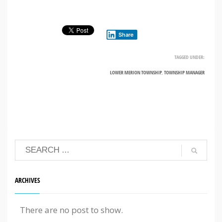
Share
TAGGED UNDER:
LOWER MERION TOWNSHIP
,
TOWNSHIP MANAGER
ARCHIVES
There are no post to show.