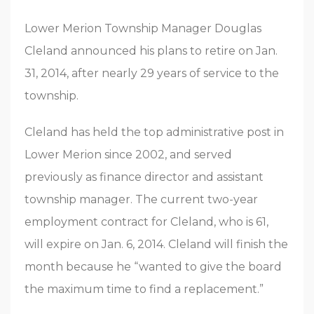
Lower Merion Township Manager Douglas
Cleland announced his plans to retire on Jan.
31, 2014, after nearly 29 years of service to the
township.
Cleland has held the top administrative post in
Lower Merion since 2002, and served
previously as finance director and assistant
township manager. The current two-year
employment contract for Cleland, who is 61,
will expire on Jan. 6, 2014. Cleland will finish the
month because he “wanted to give the board
the maximum time to find a replacement.”