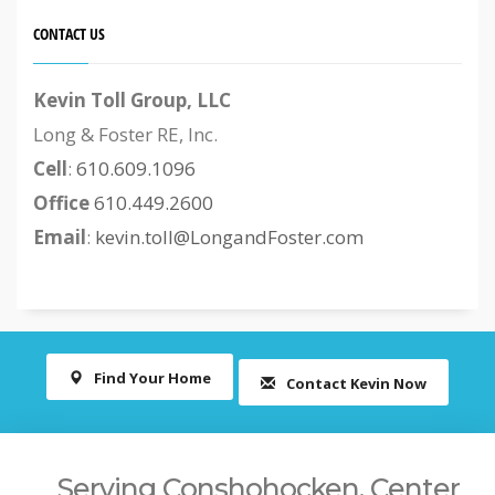
CONTACT US
Kevin Toll Group, LLC
Long & Foster RE, Inc.
Cell
:
610.609.1096
Office
610.449.2600
Email
:
kevin.toll@LongandFoster.com
Find Your Home
Contact Kevin Now
Serving Conshohocken, Center