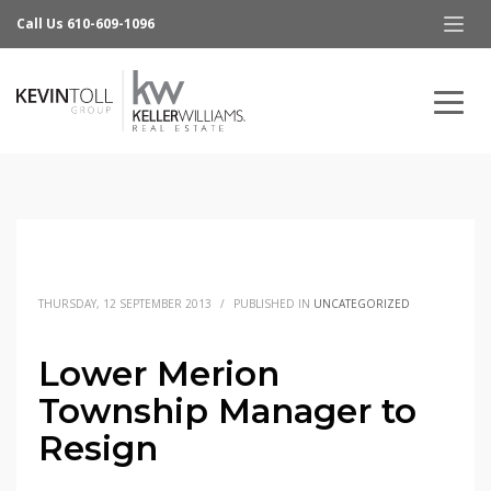
Call Us 610-609-1096
THURSDAY, 12 SEPTEMBER 2013
/
PUBLISHED IN
UNCATEGORIZED
Lower Merion
Township Manager to
Resign