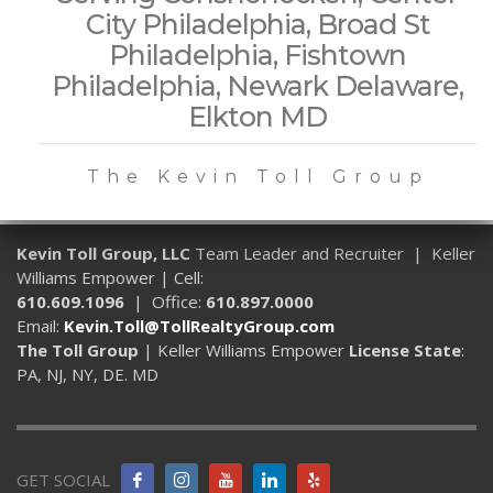
City Philadelphia, Broad St
Philadelphia, Fishtown
Philadelphia, Newark Delaware,
Elkton MD
The Kevin Toll Group
Kevin Toll Group, LLC
Team Leader and Recruiter | Keller
Williams Empower | Cell:
610.609.1096
| Office:
610.897.0000
Email:
Kevin.Toll@TollRealtyGroup.com
The Toll Group
| Keller Williams Empower
License State
:
PA, NJ, NY, DE. MD
GET SOCIAL