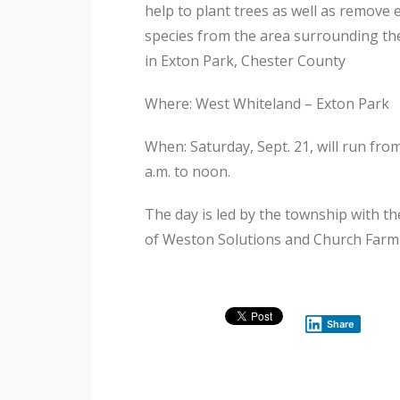
help to plant trees as well as remove 
species from the area surrounding t
in Exton Park, Chester County
Where: West Whiteland – Exton Park
When: Saturday, Sept. 21, will run fro
a.m. to noon.
The day is led by the township with th
of Weston Solutions and Church Farm
Share