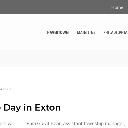
Home
HAVERTOWN
MAIN LINE
PHILADELPHIA
GORIZED
 Day in Exton
rs will
Pam Gural-Bear, assistant township manager,