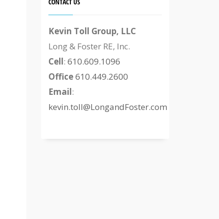
CONTACT US
Kevin Toll Group, LLC
Long & Foster RE, Inc.
Cell
:
610.609.1096
Office
610.449.2600
Email
:
kevin.toll@LongandFoster.com