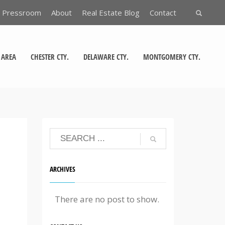
Pressroom
About
Real Estate Blog
Contact
 AREA
CHESTER CTY.
DELAWARE CTY.
MONTGOMERY CTY.
ARCHIVES
There are no post to show.