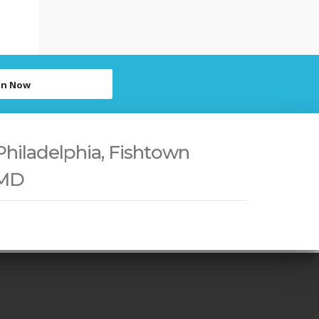
in Now
Philadelphia, Fishtown
 MD