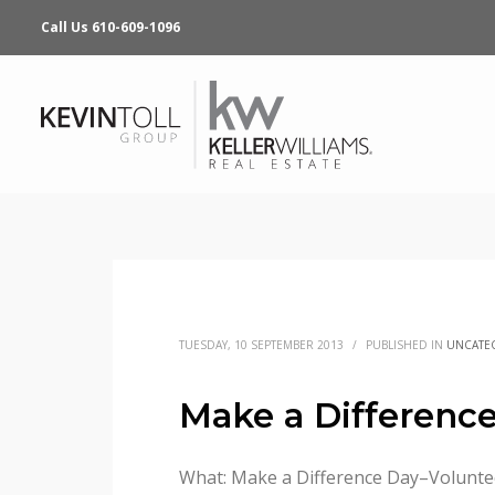
Call Us 610-609-1096
TUESDAY, 10 SEPTEMBER 2013
/
PUBLISHED IN
UNCATE
Make a Difference
What: Make a Difference Day–Voluntee