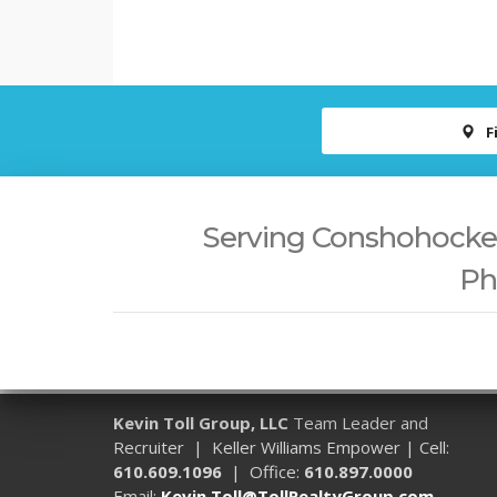
F
Serving Conshohocken,
Ph
Kevin Toll Group, LLC
Team Leader and
Recruiter | Keller Williams Empower | Cell:
610.609.1096
| Office:
610.897.0000
Email:
Kevin.Toll@TollRealtyGroup.com