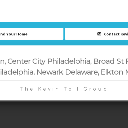
ind Your Home
Contact Kev
 Center City Philadelphia, Broad St 
iladelphia, Newark Delaware, Elkton
The Kevin Toll Group