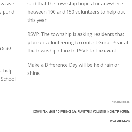
evasive
said that the township hopes for anywhere
he pond
between 100 and 150 volunteers to help out
this year.
RSVP: The township is asking residents that
plan on volunteering to contact Gural-Bear at
m 8:30
the township office to RSVP to the event.
Make a Difference Day will be held rain or
e help
shine.
 School.
TAGGED UNDER:
EXTON PARK
,
MAKE A DIFFERENCE DAY
,
PLANT TREES
,
VOLUNTEER IN CHESTER COUNTY
,
WEST WHITELAND