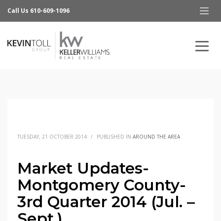
Call Us 610-609-1096
TUESDAY, 21 OCTOBER 2014
/
PUBLISHED IN
AROUND THE AREA
Market Updates-
Montgomery County-
3rd Quarter 2014 (Jul. –
Sept.)