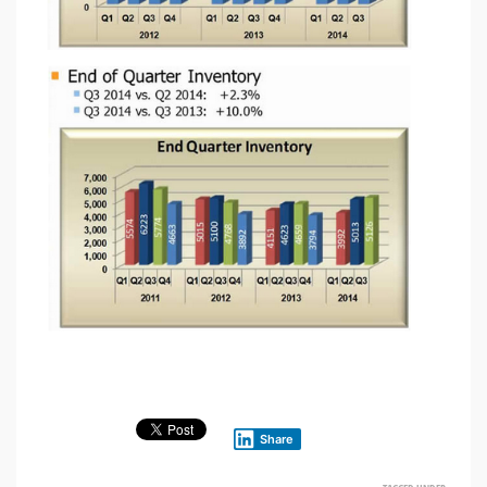
Share