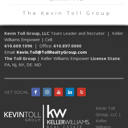
The Kevin Toll Group
Kevin Toll Group, LLC
Team Leader and Recruiter | Keller
Williams Empower | Cell:
610.609.1096
| Office:
610.897.0000
Email:
Kevin.Toll@TollRealtyGroup.com
The Toll Group
| Keller Williams Empower
License State
:
PA, NJ, NY, DE. MD
GET SOCIAL
Kevin Toll
Group, LLC |
Keller
Williams