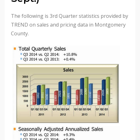
The following is 3rd Quarter statistics provided by
TREND on sales and pricing data in Montgomery
County.