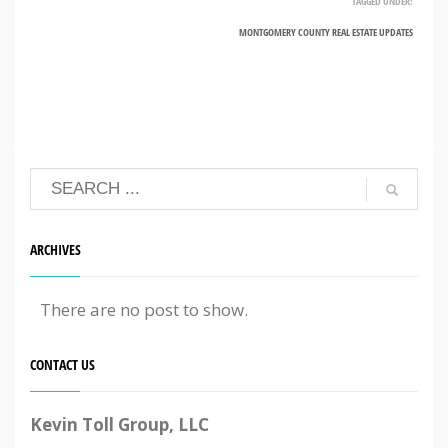
TAGGED UNDER:
MONTGOMERY COUNTY REAL ESTATE UPDATES
ARCHIVES
There are no post to show.
CONTACT US
Kevin Toll Group, LLC