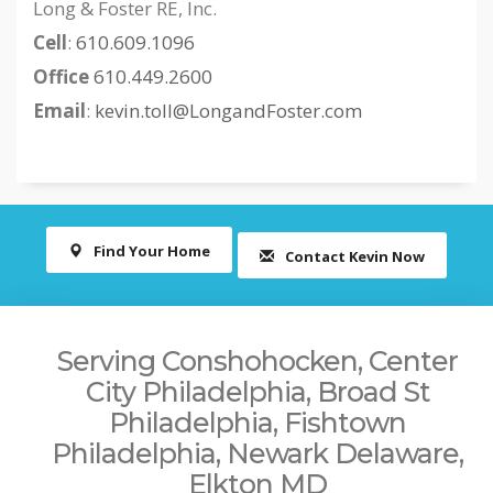
Long & Foster RE, Inc.
Cell
:
610.609.1096
Office
610.449.2600
Email
:
kevin.toll@LongandFoster.com
Find Your Home
Contact Kevin Now
Serving Conshohocken, Center
City Philadelphia, Broad St
Philadelphia, Fishtown
Philadelphia, Newark Delaware,
Elkton MD