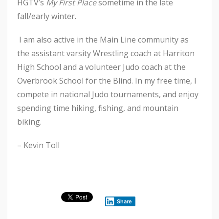
HGTV’s
My First Place
sometime in the late
fall/early winter.
I am also active in the Main Line community as
the assistant varsity Wrestling coach at Harriton
High School and a volunteer Judo coach at the
Overbrook School for the Blind. In my free time, I
compete in national Judo tournaments, and enjoy
spending time hiking, fishing, and mountain
biking.
– Kevin Toll
Share