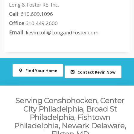
Long & Foster RE, Inc.
Cell
:
610.609.1096
Office
610.449.2600
Email
:
kevin.toll@LongandFoster.com
Find Your Home
Contact Kevin Now
Serving Conshohocken, Center
City Philadelphia, Broad St
Philadelphia, Fishtown
Philadelphia, Newark Delaware,
Elkton MD