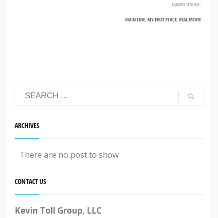
TAGGED UNDER:
MAIN LINE
,
MY FIRST PLACE
,
REAL ESTATE
ARCHIVES
There are no post to show.
CONTACT US
Kevin Toll Group, LLC