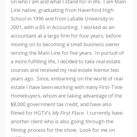
on who I am and what I stand for in life. I am Main
Line native, graduating from Haverford High
School in 1996 and from LaSalle University in
2001, with a BS in Accounting. I worked as an
accountant at a large firm for four years, before
moving on to becoming a small business owner
serving the Main Line for five years. In pursuit of
a more fulfilling life, I decided to take real estate
courses and received my real estate license two
years ago. Since, embarking on the world of real
estate I have been working with many First-Time
Homebuyers, whom are taking advantage of the
$8,000 government tax credit, and have also
filmed for HGTV’s
My First Place
. I currently have
another client who is also going through the
filming process for the show. Look for me on