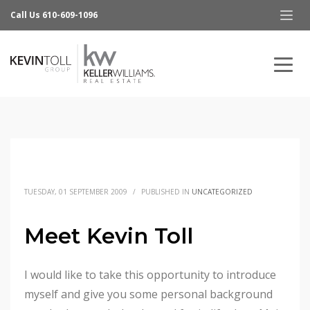
Call Us 610-609-1096
TUESDAY, 01 SEPTEMBER 2009
/
PUBLISHED IN
UNCATEGORIZED
Meet Kevin Toll
I would like to take this opportunity to introduce
myself and give you some personal background