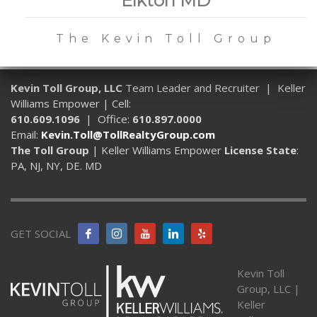
The Kevin Toll Group
Kevin Toll Group, LLC
Team Leader and Recruiter | Keller
Williams Empower | Cell:
610.609.1096
| Office:
610.897.0000
Email:
Kevin.Toll@TollRealtyGroup.com
The Toll Group
| Keller Williams Empower
License State
:
PA, NJ, NY, DE. MD
GET SOCIAL
Kevin Toll
Group, LLC |
Keller