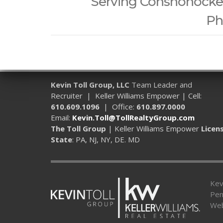
Serving Conshohocken,
Ph
Kevin Toll Group, LLC
Team Leader and
Recruiter | Keller Williams Empower | Cell:
610.609.1096
| Office:
610.897.0000
Email:
Kevin.Toll@TollRealtyGroup.com
The Toll Group
| Keller Williams Empower
Licen
State
: PA, NJ, NY, DE. MD
Kev
Pen
Web