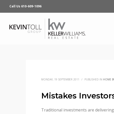
Call Us 610-609-1096
MONDAY, 19 SEPTEMBER 2011
/
PUBLISHED IN
HOME B
Mistakes Investo
Traditional investments are delivering