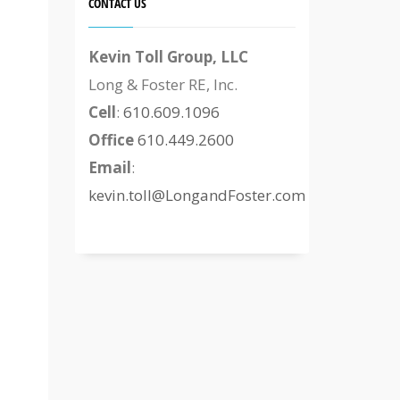
CONTACT US
Kevin Toll Group, LLC
Long & Foster RE, Inc.
Cell
:
610.609.1096
Office
610.449.2600
Email
:
kevin.toll@LongandFoster.com