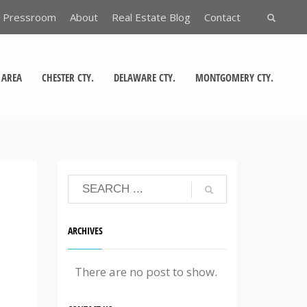
Pressroom
About
Real Estate Blog
Contact
 AREA
CHESTER CTY.
DELAWARE CTY.
MONTGOMERY CTY.
ARCHIVES
There are no post to show.