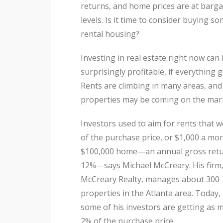
returns, and home prices are at barga
levels. Is it time to consider buying s
rental housing?
Investing in real estate right now can
surprisingly profitable, if everything g
Rents are climbing in many areas, an
properties may be coming on the mar
Investors used to aim for rents that 
of the purchase price, or $1,000 a mon
$100,000 home—an annual gross retu
12%—says Michael McCreary. His firm
McCreary Realty, manages about 300
properties in the Atlanta area. Today,
some of his investors are getting as 
2% of the purchase price.