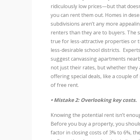
ridiculously low prices—but that does
you can rent them out. Homes in dese
subdivisions aren’t any more appealin
renters than they are to buyers. The 
true for less-attractive properties or 
less-desirable school districts. Expert
suggest canvassing apartments nearb
not just their rates, but whether they 
offering special deals, like a couple o
of free rent.
• Mistake 2: Overlooking key costs.
Knowing the potential rent isn’t enou
Before you buy a property, you shoul
factor in closing costs of 3% to 6%, th