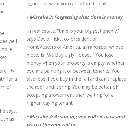
in
figure out what you can afford to pay.
ome
• Mistake 3: Forgetting that time is money.
In real estate, “time is your biggest enemy,”
 be
says David Hicks, co-president of
oes well.
HomeVestors of America, a franchiser whose
d more
motto is “We Buy Ugly Houses.” You lose
ket.
money when your property is empty, whether
were 1%
you are painting it or between tenants. You
th for a
also lose if you buy in the fall and can’t replace
rn of
the roof until spring. You may be better off
,
accepting a lower rent than waiting for a
higher-paying tenant.
 he says,
• Mistake 4: Assuming you will sit back and
much as
watch the rent roll in.