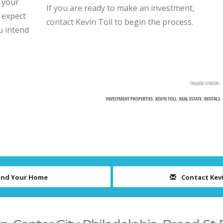
d your
If you are ready to make an investment,
 expect
contact Kevin Toll to begin the process.
u intend
TAGGED UNDER:
INVESTMENT PROPERTIES
,
KEVIN TOLL
,
REAL ESTATE
,
RENTALS
ind Your Home
Contact Kev