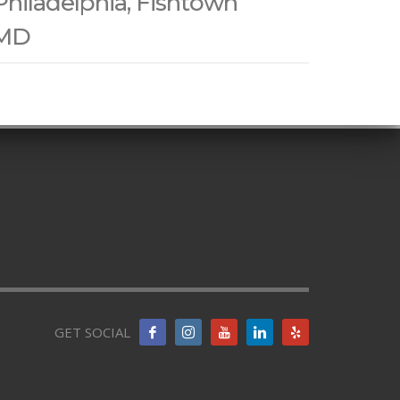
Philadelphia, Fishtown
 MD
GET SOCIAL