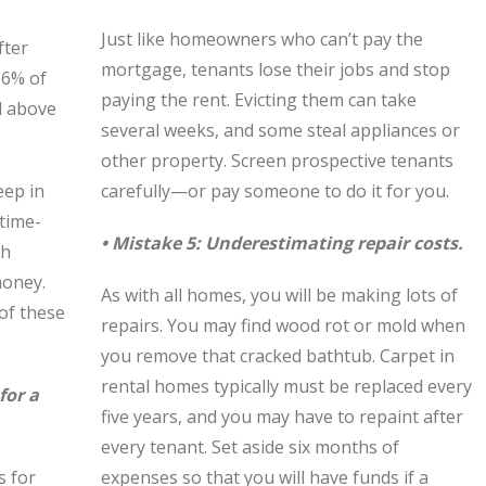
Just like homeowners who can’t pay the
fter
mortgage, tenants lose their jobs and stop
 6% of
paying the rent. Evicting them can take
ll above
several weeks, and some steal appliances or
other property. Screen prospective tenants
eep in
carefully—or pay someone to do it for you.
 time-
• Mistake 5: Underestimating repair costs.
th
money.
As with all homes, you will be making lots of
 of these
repairs. You may find wood rot or mold when
you remove that cracked bathtub. Carpet in
rental homes typically must be replaced every
for a
five years, and you may have to repaint after
every tenant. Set aside six months of
s for
expenses so that you will have funds if a