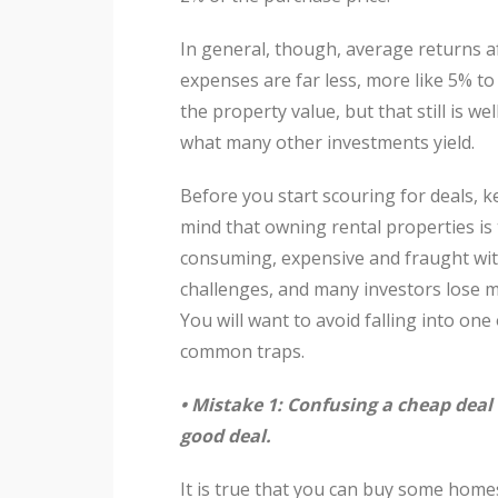
In general, though, average returns a
expenses are far less, more like 5% to
the property value, but that still is we
what many other investments yield.
Before you start scouring for deals, k
mind that owning rental properties is
consuming, expensive and fraught wi
challenges, and many investors lose 
You will want to avoid falling into one
common traps.
• Mistake 1: Confusing a cheap deal 
good deal.
It is true that you can buy some home