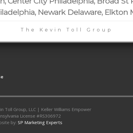
 Center City Philadelphia, Broad St 
iladelphia, Newark Delaware, Elkton
The Kevin Toll Group
se
in Toll Group, LLC | Keller Williams Empower
nsylvania License #RS306972
site by:
SP Marketing Experts