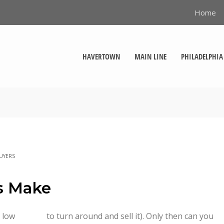
Home
HAVERTOWN
MAIN LINE
PHILADELPHIA
UYERS
rs Make
 low
to turn around and sell it). Only then can you