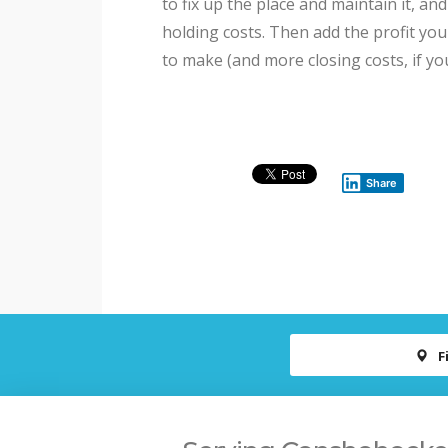
to fix up the place and maintain it, an
holding costs. Then add the profit you
to make (and more closing costs, if yo
Share
F