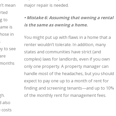
n’t mean
major repair is needed.
rted
• Mistake 6: Assuming that owning a rental
g to
is the same as owning a home.
same is
those in
You might put up with flaws in a home that a
s
renter wouldn’t tolerate. In addition, many
y to see
states and communities have strict (and
are
complex) laws for landlords, even if you own
f months
only one property. A property manager can
handle most of the headaches, but you should
expect to pay one up to a month of rent for
finding and screening tenants—and up to 10%
gh.
of the monthly rent for management fees.
d also
e costs