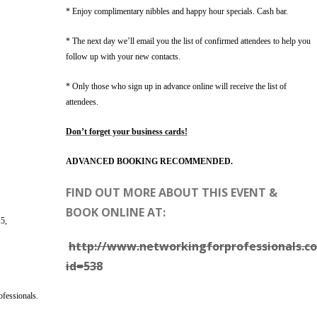
* Enjoy complimentary nibbles and happy hour specials. Cash bar.
* The next day we’ll email you the list of confirmed attendees to help you
follow up with your new contacts.
* Only those who sign up in advance online will receive the list of
attendees.
Don’t forget your business cards!
ADVANCED BOOKING RECOMMENDED.
FIND OUT MORE ABOUT THIS EVENT &
BOOK ONLINE AT:
5,
http://www.networkingforprofessionals.co
id=538
ofessionals.