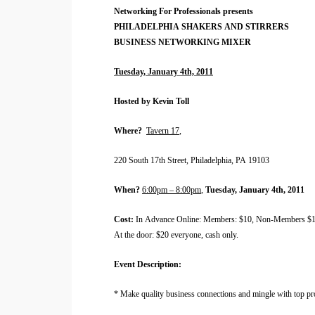
Networking For Professionals presents
PHILADELPHIA
SHAKERS AND STIRRERS
BUSINESS NETWORKING MIXER
Tuesday, January 4th, 2011
Hosted by Kevin Toll
Where?
Tavern 17
,
220 South 17th Street
, Philadelphia, PA 19103
When?
6:00pm – 8:00pm
,
Tuesday, January 4th, 2011
Cost:
In Advance Online: Members: $10, Non-Members $1
At the door: $20 everyone, cash only.
Event Description:
* Make quality business connections and mingle with top pr