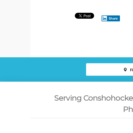
Share
F
Serving Conshohocken,
Ph