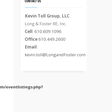
CONTACT US
Kevin Toll Group, LLC
Long & Foster RE, Inc.
Cell
:
610.609.1096
Office
610.449.2600
Email
:
kevin.toll@LongandFoster.com
m/eventlistings.php?