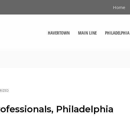
Home
HAVERTOWN
MAIN LINE
PHILADELPHIA
RIZED
ofessionals, Philadelphia