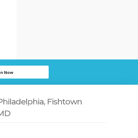
in Now
Philadelphia, Fishtown
 MD