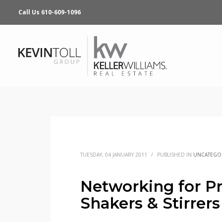
Call Us 610-609-1096
TUESDAY, 04 JANUARY 2011
/
PUBLISHED IN
UNCATEGO
Networking for Pr
Shakers & Stirrers