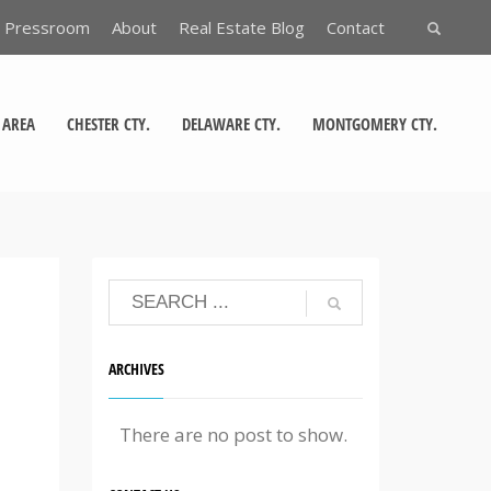
Pressroom
About
Real Estate Blog
Contact
 AREA
CHESTER CTY.
DELAWARE CTY.
MONTGOMERY CTY.
ARCHIVES
There are no post to show.