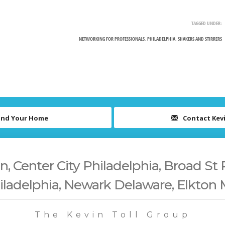
TAGGED UNDER:
NETWORKING FOR PROFESSIONALS
,
PHILADELPHIA
,
SHAKERS AND STIRRERS
ind Your Home
Contact Kev
 Center City Philadelphia, Broad St 
iladelphia, Newark Delaware, Elkton
The Kevin Toll Group