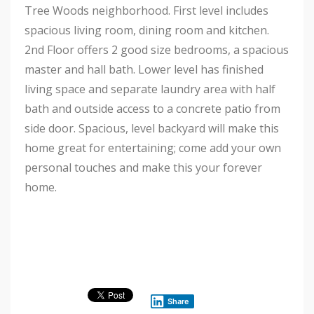
Tree Woods neighborhood. First level includes
spacious living room, dining room and kitchen.
2nd Floor offers 2 good size bedrooms, a spacious
master and hall bath. Lower level has finished
living space and separate laundry area with half
bath and outside access to a concrete patio from
side door. Spacious, level backyard will make this
home great for entertaining; come add your own
personal touches and make this your forever
home.
Share