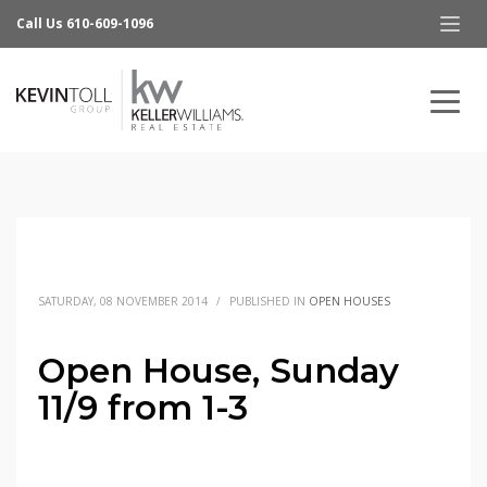
Call Us 610-609-1096
SATURDAY, 08 NOVEMBER 2014
/
PUBLISHED IN
OPEN HOUSES
Open House, Sunday
11/9 from 1-3