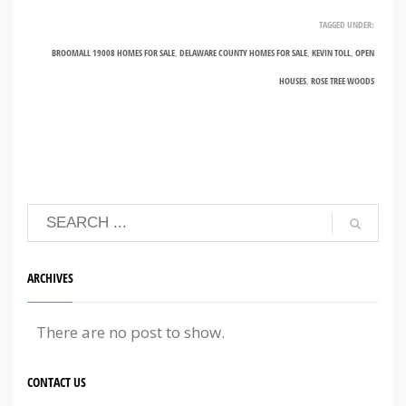
TAGGED UNDER:
BROOMALL 19008 HOMES FOR SALE
,
DELAWARE COUNTY HOMES FOR SALE
,
KEVIN TOLL
,
OPEN
HOUSES
,
ROSE TREE WOODS
ARCHIVES
There are no post to show.
CONTACT US