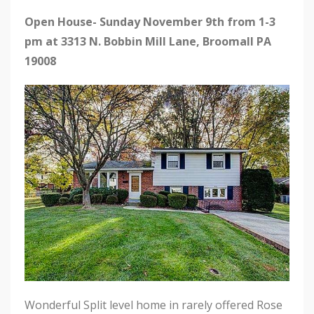
Open House- Sunday November 9th from 1-3
pm at 3313 N. Bobbin Mill Lane, Broomall PA
19008
Wonderful Split level home in rarely offered Rose