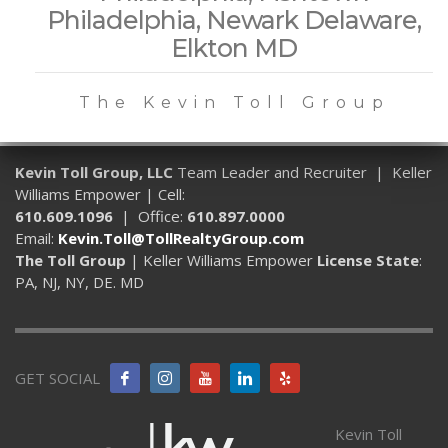
Philadelphia, Newark Delaware,
Elkton MD
The Kevin Toll Group
Kevin Toll Group, LLC
Team Leader and Recruiter | Keller
Williams Empower | Cell:
610.609.1096
| Office:
610.897.0000
Email:
Kevin.Toll@TollRealtyGroup.com
The Toll Group
| Keller Williams Empower
License State
:
PA, NJ, NY, DE. MD
GET SOCIAL
Kevin Toll