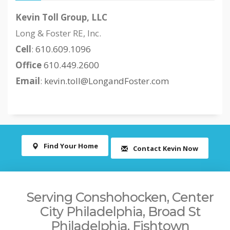
Kevin Toll Group, LLC
Long & Foster RE, Inc.
Cell
:
610.609.1096
Office
610.449.2600
Email
:
kevin.toll@LongandFoster.com
Find Your Home
Contact Kevin Now
Serving Conshohocken, Center
City Philadelphia, Broad St
Philadelphia, Fishtown