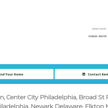
TAGGED UNDER:
DISABLED
,
REALTOR
ind Your Home
Contact Kev
 Center City Philadelphia, Broad St 
iladelphia, Newark Delaware, Elkton