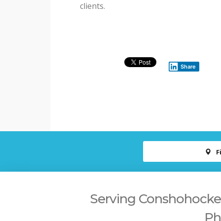
clients.
Share
F
Serving Conshohocken,
Ph