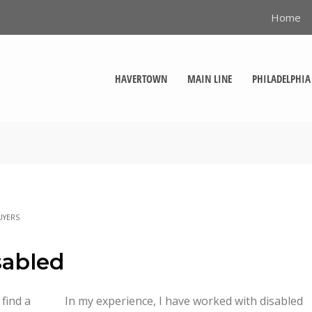
Home
HAVERTOWN
MAIN LINE
PHILADELPHIA
UYERS
sabled
 find a
In my experience, I have worked with disabled