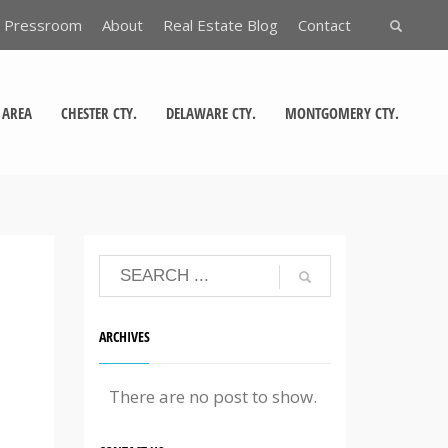
Pressroom
About
Real Estate Blog
Contact
 AREA
CHESTER CTY.
DELAWARE CTY.
MONTGOMERY CTY.
ARCHIVES
There are no post to show.