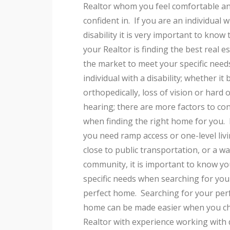
Realtor whom you feel comfortable a
confident in. If you are an individual w
disability it is very important to know 
your Realtor is finding the best real e
the market to meet your specific need
individual with a disability; whether it 
orthopedically, loss of vision or hard o
hearing; there are more factors to co
when finding the right home for you
you need ramp access or one-level livi
close to public transportation, or a w
community, it is important to know yo
specific needs when searching for you
perfect home. Searching for your per
home can be made easier when you c
Realtor with experience working with 