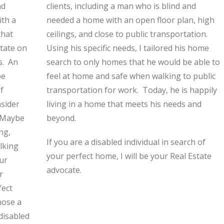
nd
clients, including a man who is blind and
ith a
needed a home with an open floor plan, high
that
ceilings, and close to public transportation.
state on
Using his specific needs, I tailored his home
s. An
search to only homes that he would be able to
be
feel at home and safe when walking to public
f
transportation for work. Today, he is happily
nsider
living in a home that meets his needs and
. Maybe
beyond.
ng,
If you are a disabled individual in search of
alking
your perfect home, I will be your Real Estate
ur
advocate.
r
fect
hose a
disabled