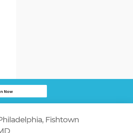
in Now
Philadelphia, Fishtown
 MD