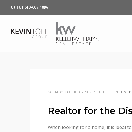
Call Us 610-609-1096
SATURDAY, 03 OCTOBER 2009
/
PUBLISHED IN
HOME B
Realtor for the Di
When looking for a home, it is ideal to