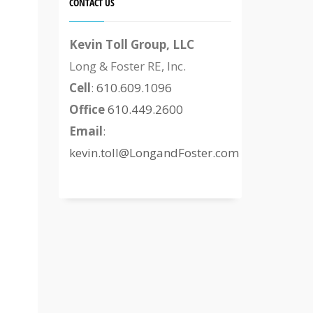
CONTACT US
Kevin Toll Group, LLC
Long & Foster RE, Inc.
Cell
:
610.609.1096
Office
610.449.2600
Email
:
kevin.toll@LongandFoster.com