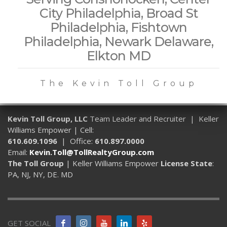
City Philadelphia, Broad St
Philadelphia, Fishtown
Philadelphia, Newark Delaware,
Elkton MD
The Kevin Toll Group
Kevin Toll Group, LLC
Team Leader and Recruiter | Keller
Williams Empower | Cell:
610.609.1096
| Office:
610.897.0000
Email:
Kevin.Toll@TollRealtyGroup.com
The Toll Group
| Keller Williams Empower
License State
:
PA, NJ, NY, DE. MD
GET SOCIAL