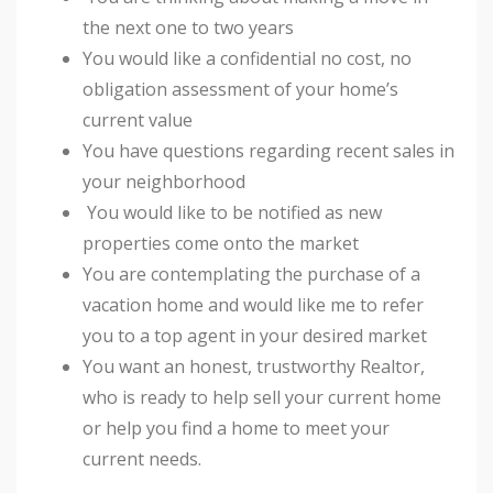
the next one to two years
You would like a confidential no cost, no
obligation assessment of your home’s
current value
You have questions regarding recent sales in
your neighborhood
You would like to be notified as new
properties come onto the market
You are contemplating the purchase of a
vacation home and would like me to refer
you to a top agent in your desired market
You want an honest, trustworthy Realtor,
who is ready to help sell your current home
or help you find a home to meet your
current needs.