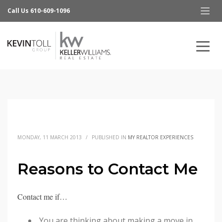
Call Us 610-609-1096
MONDAY, 11 MARCH 2013
/
PUBLISHED IN
MY REALTOR EXPERIENCES
Reasons to Contact Me
Contact me if…
You are thinking about making a move in