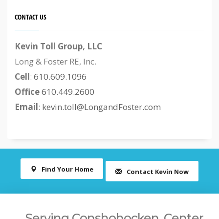
CONTACT US
Kevin Toll Group, LLC
Long & Foster RE, Inc.
Cell
:
610.609.1096
Office
610.449.2600
Email
:
kevin.toll@LongandFoster.com
Find Your Home
Contact Kevin Now
Serving Conshohocken, Center