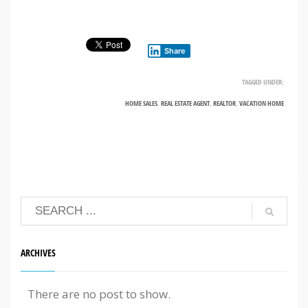
Share
TAGGED UNDER:
HOME SALES
,
REAL ESTATE AGENT
,
REALTOR
,
VACATION HOME
ARCHIVES
There are no post to show.