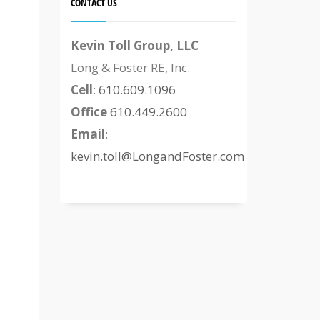
CONTACT US
Kevin Toll Group, LLC
Long & Foster RE, Inc.
Cell
:
610.609.1096
Office
610.449.2600
Email
:
kevin.toll@LongandFoster.com