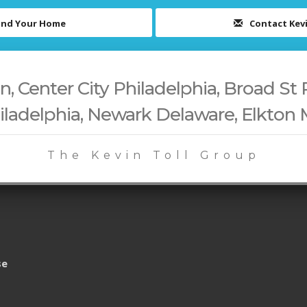
ind Your Home
Contact Kev
 Center City Philadelphia, Broad St 
iladelphia, Newark Delaware, Elkton
The Kevin Toll Group
se