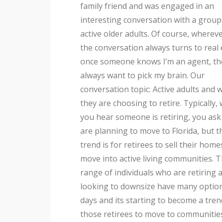
family friend and was engaged in an
courses, near community parks, shopping
interesting conversation with a group
areas or in the middle of the country. Ba
active older adults. Of course, whereve
on your desires and interests ther
the conversation always turns to real 
once someone knows I’m an agent, th
always want to pick my brain. Our
conversation topic: Active adults and 
they are choosing to retire. Typically,
you hear someone is retiring, you ask 
are planning to move to Florida, but 
trend is for retirees to sell their hom
move into active living communities. 
range of individuals who are retiring 
looking to downsize have many optio
days and its starting to become a tren
those retirees to move to communiti