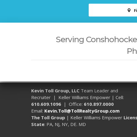
F
Serving Conshohocken,
Ph
Kevin Toll Group, LLC
Team Leader and
Recruiter | Keller Williams Empower | Cell:
610.609.1096
| Office:
610.897.0000
Email:
Kevin.Toll@TollRealtyGroup.com
The Toll Group
| Keller Williams Empower
Licen
State
: PA, NJ, NY, DE. MD