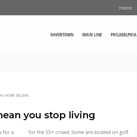
Home
HAVERTOWN
MAIN LINE
PHILADELPHIA
RS
,
HOME SELLERS
mean you stop living
y for a
n golf