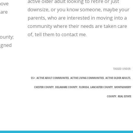
active older adult looking to retire or just
move
downsize, or you know someone, maybe your
 are
parents, who are interested in moving into a
community where their needs are taken care
of, tell them to contact me.
ounty;
signed
TAGGED UNDER:
55+
,
ACTIVE ADULT COMMUNITES
,
ACTIVE LIVING COMMUNITIES
,
ACTIVE OLDER ADULTS
,
CHESTER COUNTY
,
DELAWARE COUNTY
,
FLORIDA
,
LANCASTER COUNTY
,
MONTGOMERY
COUNTY
,
REAL ESTATE