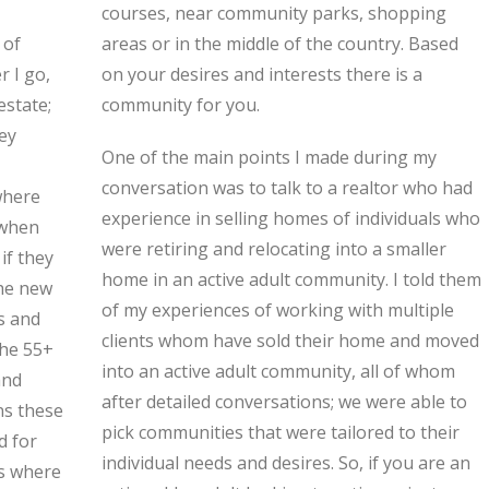
 of
sed
r I go,
e is a
estate;
community for you.
ey
One of the main points I made during my
conversation was to talk to a realtor who had
where
experience in selling homes of individuals who
 when
were retiring and relocating into a smaller
if they
home in an active adult community. I told them
the new
of my experiences of working with multiple
es and
clients whom have sold their home and moved
The 55+
into an active adult community, all of whom
and
after detailed conversations; we were able to
ns these
pick communities that were tailored to their
d for
individual needs and desires. So, if you are an
es where