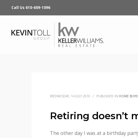
Call Us 610-609-1096
WEDNESDAY, 14 JULY 2010
/
PUBLISHED IN
HOME BUYE
Retiring doesn’t 
The other day I was at a birthday part
for the 55+ crowd. Some are located o