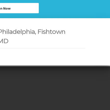
in Now
Philadelphia, Fishtown
 MD