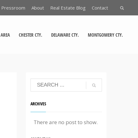
Pressroom
About
Real Estate Blog
Contact
 AREA
CHESTER CTY.
DELAWARE CTY.
MONTGOMERY CTY.
ARCHIVES
There are no post to show.