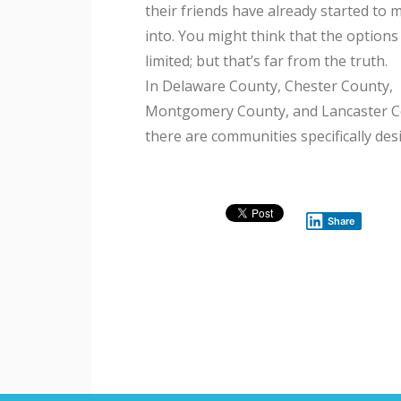
their friends have already started to 
into. You might think that the options
limited; but that’s far from the truth.
In Delaware County, Chester County,
Montgomery County, and Lancaster C
there are communities specifically de
Share