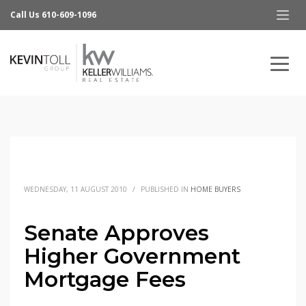
Call Us 610-609-1096
WEDNESDAY, 11 AUGUST 2010
/
PUBLISHED IN
HOME BUYERS
Senate Approves
Higher Government
Mortgage Fees