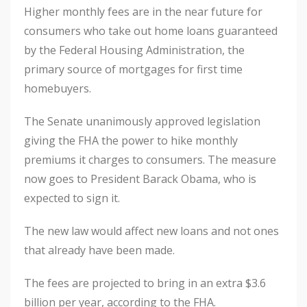
Higher monthly fees are in the near future for
consumers who take out home loans guaranteed
by the Federal Housing Administration, the
primary source of mortgages for first time
homebuyers.
The Senate unanimously approved legislation
giving the FHA the power to hike monthly
premiums it charges to consumers. The measure
now goes to President Barack Obama, who is
expected to sign it.
The new law would affect new loans and not ones
that already have been made.
The fees are projected to bring in an extra $3.6
billion per year, according to the FHA.