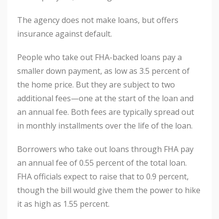
The agency does not make loans, but offers
insurance against default.
People who take out FHA-backed loans pay a
smaller down payment, as low as 3.5 percent of
the home price. But they are subject to two
additional fees—one at the start of the loan and
an annual fee. Both fees are typically spread out
in monthly installments over the life of the loan.
Borrowers who take out loans through FHA pay
an annual fee of 0.55 percent of the total loan.
FHA officials expect to raise that to 0.9 percent,
though the bill would give them the power to hike
it as high as 1.55 percent.