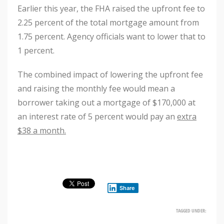
Earlier this year, the FHA raised the upfront fee to
2.25 percent of the total mortgage amount from
1.75 percent. Agency officials want to lower that to
1 percent.
The combined impact of lowering the upfront fee
and raising the monthly fee would mean a
borrower taking out a mortgage of $170,000 at
an interest rate of 5 percent would pay an
extra
$38 a month.
Share
TAGGED UNDER: