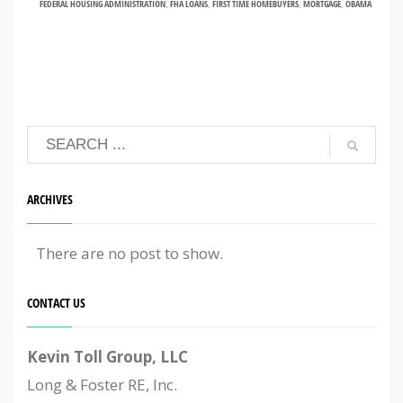
FEDERAL HOUSING ADMINISTRATION
,
FHA LOANS
,
FIRST TIME HOMEBUYERS
,
MORTGAGE
,
OBAMA
ARCHIVES
There are no post to show.
CONTACT US
Kevin Toll Group, LLC
Long & Foster RE, Inc.