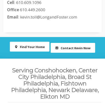
Cell
:
610.609.1096
Office
610.449.2600
Email
:
kevin.toll@LongandFoster.com
Find Your Home
Contact Kevin Now
Serving Conshohocken, Center
City Philadelphia, Broad St
Philadelphia, Fishtown
Philadelphia, Newark Delaware,
Elkton MD