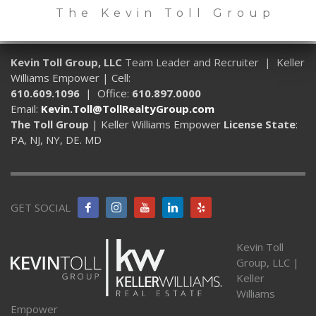
The Kevin Toll Group
Kevin Toll Group, LLC
Team Leader and Recruiter | Keller
Williams Empower | Cell:
610.609.1096
| Office:
610.897.0000
Email:
Kevin.Toll@TollRealtyGroup.com
The Toll Group
| Keller Williams Empower
License State
:
PA, NJ, NY, DE. MD
GET SOCIAL
Kevin Toll
Group, LLC |
Keller
Williams
Empower