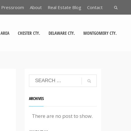
Pressroom
About
Real Estate Blog
Contact
 AREA
CHESTER CTY.
DELAWARE CTY.
MONTGOMERY CTY.
ARCHIVES
There are no post to show.