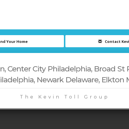
ind Your Home
Contact Kev
 Center City Philadelphia, Broad St 
iladelphia, Newark Delaware, Elkton
The Kevin Toll Group