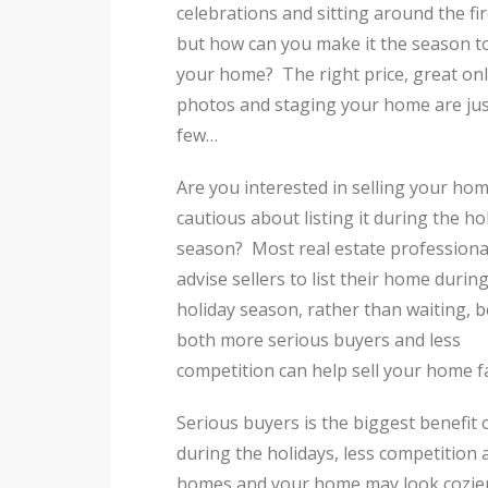
celebrations and sitting around the fir
but how can you make it the season to
your home? The right price, great onl
photos and staging your home are jus
few…
Are you interested in selling your hom
cautious about listing it during the ho
season? Most real estate professional
advise sellers to list their home durin
holiday season, rather than waiting, 
both more serious buyers and less
competition can help sell your home f
Serious buyers is the biggest benefit o
during the holidays, less competitio
homes and your home may look cozie