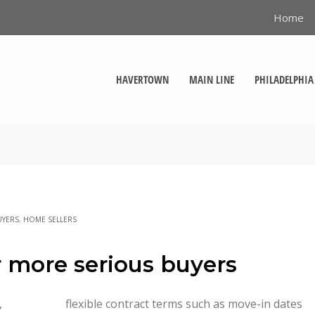
Home
HAVERTOWN
MAIN LINE
PHILADELPHIA
UYERS
,
HOME SELLERS
or more serious buyers
,
flexible contract terms such as move-in dates