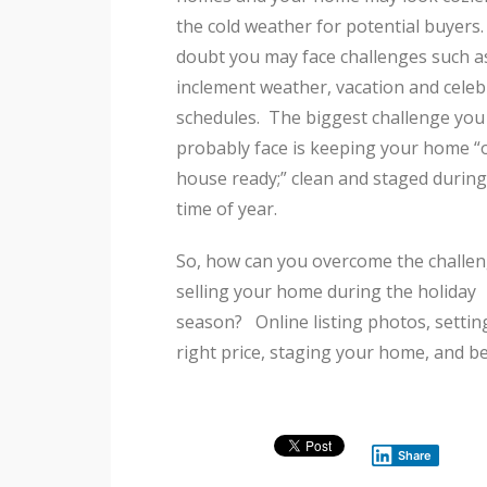
the cold weather for potential buyer
doubt you may face challenges such a
inclement weather, vacation and celeb
schedules. The biggest challenge you 
probably face is keeping your home 
house ready;” clean and staged during
time of year.
So, how can you overcome the challen
selling your home during the holiday
season? Online listing photos, settin
right price, staging your home, and b
Share