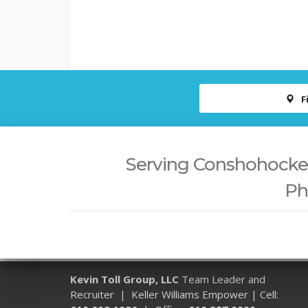
F
Serving Conshohocken,
Ph
Kevin Toll Group, LLC
Team Leader and
Recruiter | Keller Williams Empower | Cell: