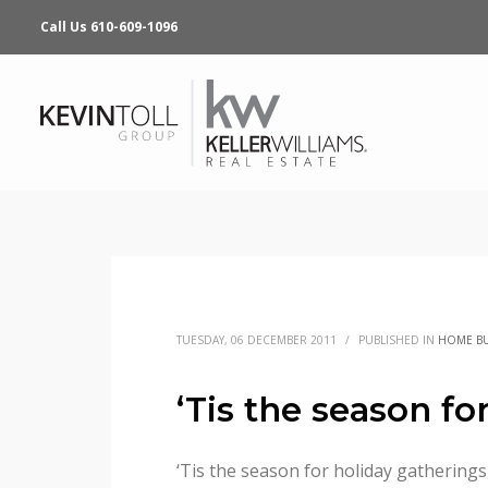
Call Us 610-609-1096
TUESDAY, 06 DECEMBER 2011
/
PUBLISHED IN
HOME B
‘Tis the season f
‘Tis the season for holiday gatherings