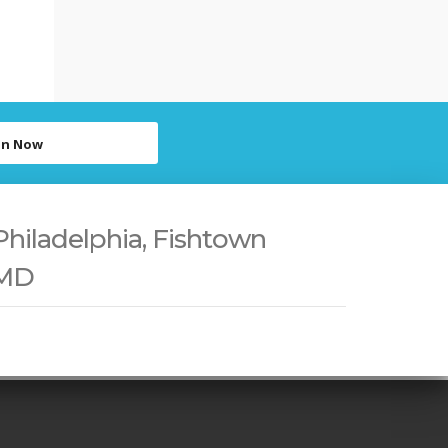
in Now
Philadelphia, Fishtown
 MD