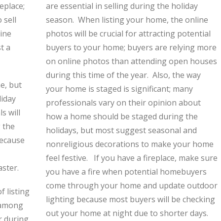
eplace;
are essential in selling during the holiday
 sell
season. When listing your home, the online
ine
photos will be crucial for attracting potential
t a
buyers to your home; buyers are relying more
on online photos than attending open houses
during this time of the year. Also, the way
e, but
your home is staged is significant; many
liday
professionals vary on their opinion about
s will
how a home should be staged during the
g the
holidays, but most suggest seasonal and
because
nonreligious decorations to make your home
feel festive. If you have a fireplace, make sure
aster.
you have a fire when potential homebuyers
come through your home and update outdoor
f listing
lighting because most buyers will be checking
n among
out your home at night due to shorter days.
r during