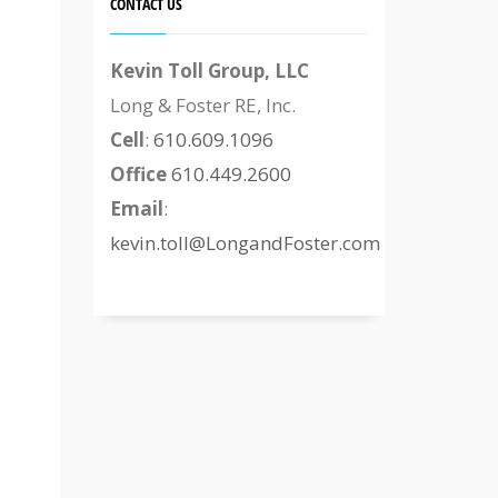
CONTACT US
Kevin Toll Group, LLC
Long & Foster RE, Inc.
Cell
:
610.609.1096
Office
610.449.2600
Email
:
kevin.toll@LongandFoster.com