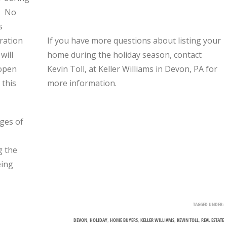
s. No
s
ration
If you have more questions about listing your
will
home during the holiday season, contact
“open
Kevin Toll, at Keller Williams in Devon, PA for
 this
more information.
ges of
g the
eing
TAGGED UNDER:
DEVON
,
HOLIDAY
,
HOME BUYERS
,
KELLER WILLIAMS
,
KEVIN TOLL
,
REAL ESTATE